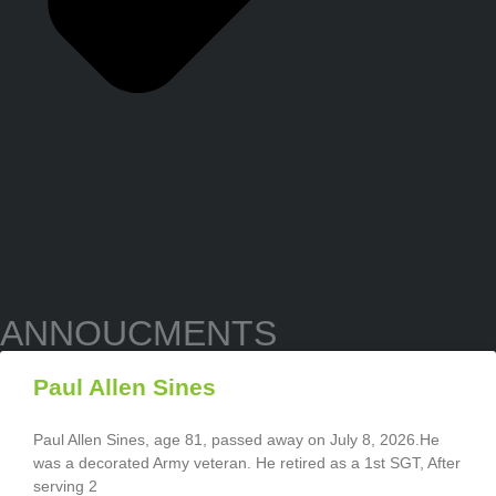
ANNOUCMENTS
Paul Allen Sines
Paul Allen Sines, age 81, passed away on July 8, 2026.He
was a decorated Army veteran. He retired as a 1st SGT, After
serving 2