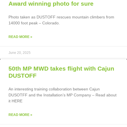
Award winning photo for sure
Photo taken as DUSTOFF rescues mountain climbers from
14000 foot peak – Colorado.
READ MORE »
June 20, 2025
50th MP MWD takes flight with Cajun
DUSTOFF
An interesting training collaboration between Cajun
DUSOTFF and the Installation’s MP Company – Read about
it HERE
READ MORE »