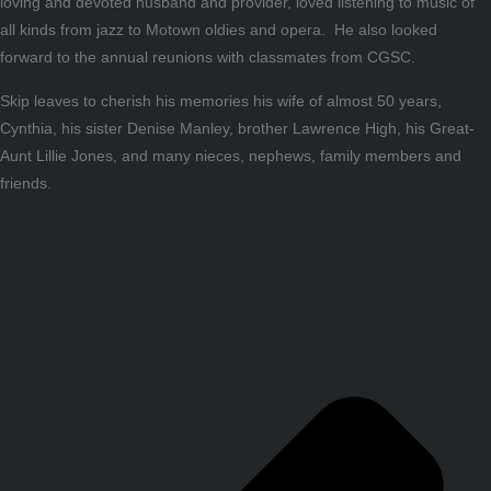
loving and devoted husband and provider, loved listening to music of
all kinds from jazz to Motown oldies and opera. He also looked
forward to the annual reunions with classmates from CGSC.
Skip leaves to cherish his memories his wife of almost 50 years,
Cynthia, his sister Denise Manley, brother Lawrence High, his Great-
Aunt Lillie Jones, and many nieces, nephews, family members and
friends.