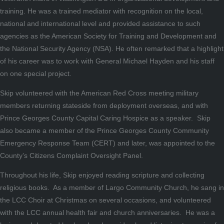
training. He was a trained mediator with recognition on the local,
national and international level and provided assistance to such
agencies as the American Society for Training and Development and
the National Security Agency (NSA). He often remarked that a highlight
of his career was to work with General Michael Hayden and his staff
on one special project.
Skip volunteered with the American Red Cross meeting military
members returning stateside from deployment overseas, and with
Prince Georges County Capital Caring Hospice as a speaker. Skip
also became a member of the Prince Georges County Community
Emergency Response Team (CERT) and later, was appointed to the
County’s Citizens Complaint Oversight Panel.
Throughout his life, Skip enjoyed reading scripture and collecting
religious books. As a member of Largo Community Church, he sang in
the LCC Choir at Christmas on several occasions, and volunteered
with the LCC annual health fair and church anniversaries. He was a