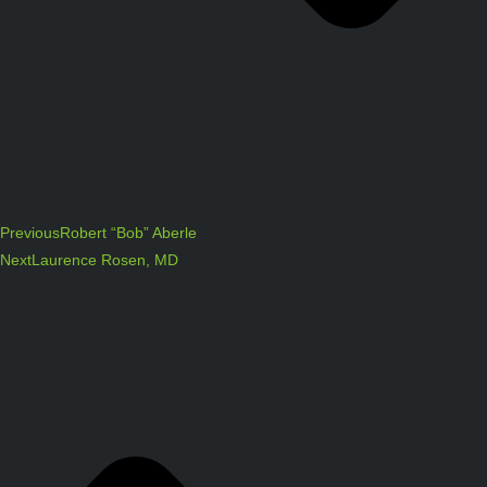
Previous
Robert “Bob” Aberle
Next
Laurence Rosen, MD