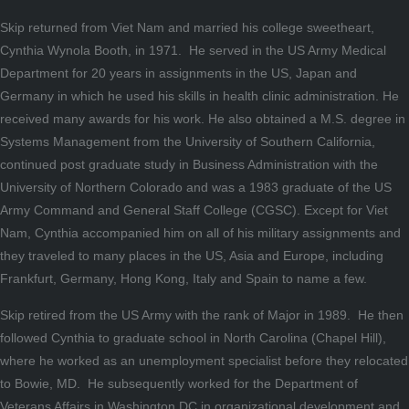
Skip returned from Viet Nam and married his college sweetheart,
Cynthia Wynola Booth, in 1971. He served in the US Army Medical
Department for 20 years in assignments in the US, Japan and
Germany in which he used his skills in health clinic administration. He
received many awards for his work. He also obtained a M.S. degree in
Systems Management from the University of Southern California,
continued post graduate study in Business Administration with the
University of Northern Colorado and was a 1983 graduate of the US
Army Command and General Staff College (CGSC). Except for Viet
Nam, Cynthia accompanied him on all of his military assignments and
they traveled to many places in the US, Asia and Europe, including
Frankfurt, Germany, Hong Kong, Italy and Spain to name a few.
Skip retired from the US Army with the rank of Major in 1989. He then
followed Cynthia to graduate school in North Carolina (Chapel Hill),
where he worked as an unemployment specialist before they relocated
to Bowie, MD. He subsequently worked for the Department of
Veterans Affairs in Washington DC in organizational development and