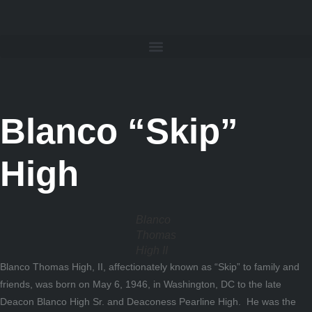
Blanco “Skip”
High
Blanco
Thomas
High II
Blanco Thomas High, II, affectionately known as “Skip” to family and
friends, was born on May 6, 1946, in Washington, DC to the late
Deacon Blanco High Sr. and Deaconess Pearline High. He was the