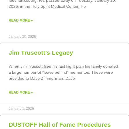
Mechanicsburg, PA, passed away on Tuesday, January 20,
2026, in the Holy Spirit Medical Center. He
READ MORE »
January 20, 2026
Jim Truscott’s Legacy
When Jim Truscott filed his last flight plan his family donated
a large number of “leave behind” mementos. These were
provided to Dave Zimmerman. Dave
READ MORE »
January 1, 2026
DUSTOFF Hall of Fame Procedures