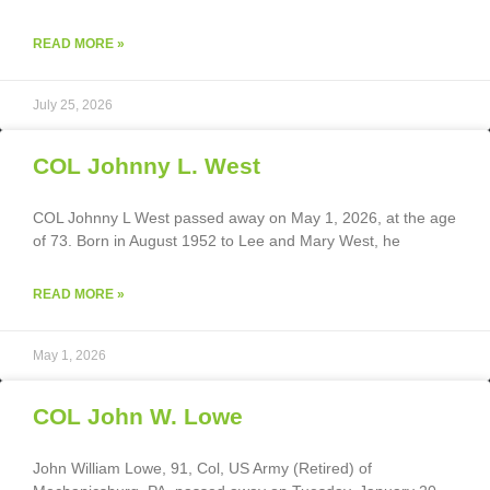
READ MORE »
July 25, 2026
COL Johnny L. West
COL Johnny L West passed away on May 1, 2026, at the age
of 73. Born in August 1952 to Lee and Mary West, he
READ MORE »
May 1, 2026
COL John W. Lowe
John William Lowe, 91, Col, US Army (Retired) of