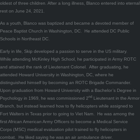
oldest of three children. After a long illness, Blanco entered into eternal
rest on June 24, 2021.
As a youth, Blanco was baptized and became a devoted member of
Peace Baptist Church in Washington, DC. He attended DC Public
Schools in Northeast DC.
Early in life, Skip developed a passion to serve in the US military.
While attending McKinley High School, he participated in Army ROTC
and attained the rank of Lieutenant Colonel. After graduating, he
attended Howard University in Washington, DC, where he
distinguished himself by becoming an ROTC Brigade Commander.
Upon graduation from Howard University with a Bachelor’s Degree in
nd
Psychology in 1969, he was commissioned 2
Lieutenant in the Armor
Branch, but instead learned how to fly helicopters while assigned to
Fort Walters in Texas prior to going to Viet Nam. He was among the
first African American Army Officers to become a Medical Service
Corps (MSC) medical evaluation pilot trained to fly helicopters in
combat. He liked saying he was an air ambulance driver.