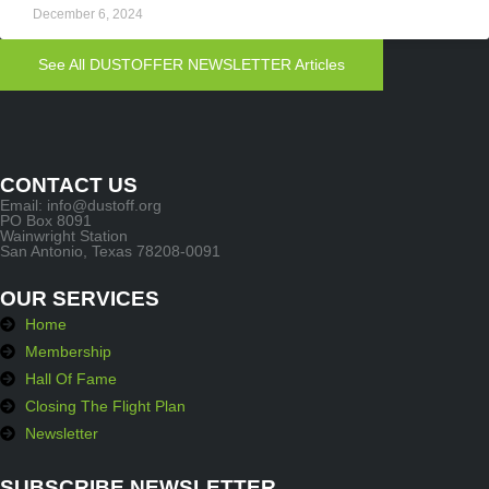
December 6, 2024
See All DUSTOFFER NEWSLETTER Articles
CONTACT US
Email: info@dustoff.org
PO Box 8091
Wainwright Station
San Antonio, Texas 78208-0091
OUR SERVICES
Home
Membership
Hall Of Fame
Closing The Flight Plan
Newsletter
SUBSCRIBE NEWSLETTER