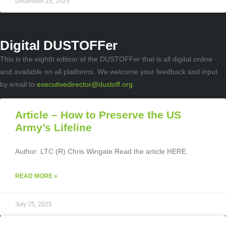
December 25, 2025
Digital DUSTOFFer
This is the eighth edition of the DUSTOFFer that is all digital online
and available on all platforms. We welcome your feedback and input
by email to
executivedirector@dustoff.org
.
Article – How to Preserve the US
Army’s Lifeline
Author: LTC (R) Chris Wingate Read the article HERE.
READ MORE »
July 25, 2025