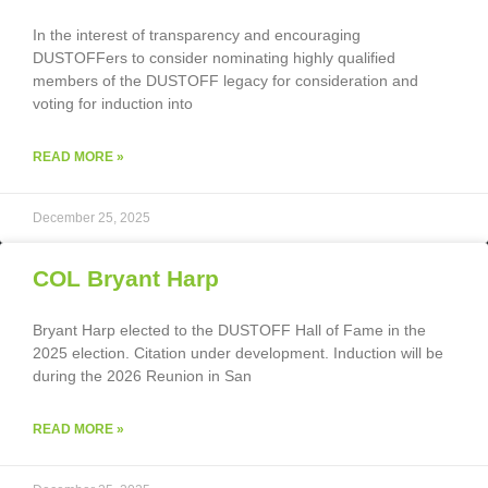
In the interest of transparency and encouraging
DUSTOFFers to consider nominating highly qualified
members of the DUSTOFF legacy for consideration and
voting for induction into
READ MORE »
December 25, 2025
COL Bryant Harp
Bryant Harp elected to the DUSTOFF Hall of Fame in the
2025 election. Citation under development. Induction will be
during the 2026 Reunion in San
READ MORE »