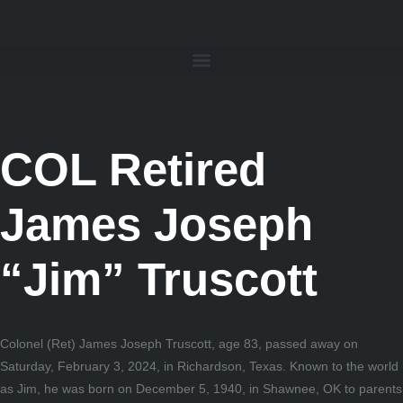
COL Retired
James Joseph
“Jim” Truscott
Colonel (Ret) James Joseph Truscott, age 83, passed away on
Saturday, February 3, 2024, in Richardson, Texas. Known to the world
as Jim, he was born on December 5, 1940, in Shawnee, OK to parents