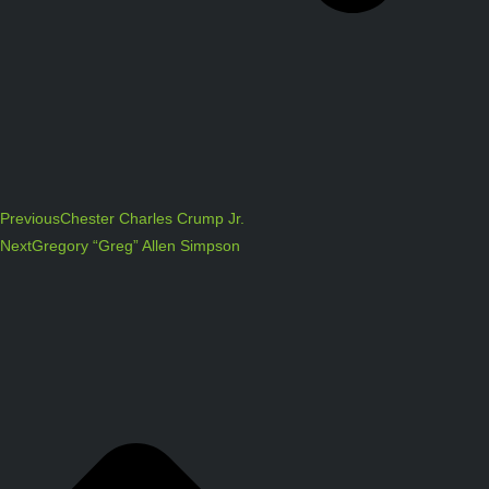
Previous
Chester Charles Crump Jr.
Next
Gregory “Greg” Allen Simpson