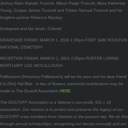
Jeshua Raim Manalo Truscott, Allison Paige Truscott, Alexa Katherine
Young, Cooper James Truscott and Tristan Samuel Truscott and his
longtime partner Rebecca Mackoy.
Godspeed and fair winds, Colonel.
GRAVESIDE FRIDAY, MARCH 1, 2024 1:00pm FORT SAM HOUSTON
NATIONAL CEMETERY
RECEPTION FRIDAY, MARCH 1, 2024 2:00pm PORTER LORING
MORTUARY 1101 MCCULLOUGH
Pallbearers (Honorary Pallbearers) will be his sons and his dear friend
Col (Ret) Hal Blair. In lieu of flowers, memorial contributions may be
made to The Dustoff Association
HERE
.
The DUSTOFF Association is a Veteran’s non-profit, 501 c 19
association. Our mission is to protect and preserve the legacy of our
DUSTOFF crew members from Vietnam to the present day. We do this
through annual scholarships, recognizing our heroes annually and our