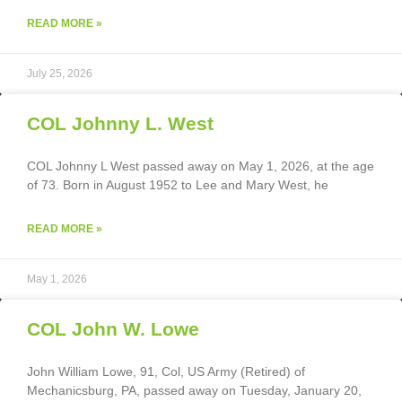
READ MORE »
July 25, 2026
COL Johnny L. West
COL Johnny L West passed away on May 1, 2026, at the age
of 73. Born in August 1952 to Lee and Mary West, he
READ MORE »
May 1, 2026
COL John W. Lowe
John William Lowe, 91, Col, US Army (Retired) of
Mechanicsburg, PA, passed away on Tuesday, January 20,