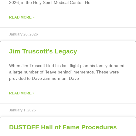
2026, in the Holy Spirit Medical Center. He
READ MORE »
January 20, 2026
Jim Truscott’s Legacy
When Jim Truscott filed his last flight plan his family donated
a large number of “leave behind” mementos. These were
provided to Dave Zimmerman. Dave
READ MORE »
January 1, 2026
DUSTOFF Hall of Fame Procedures