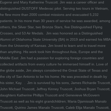
Eugene and Mary Katherine Truscott. Jim was a career officer and
distinguished DUSTOFF Medevac pilot. Serving two tours in Vietnam,
he flew more than 2000 combat missions and evacuated 5,232
patients. In his more than 30 years of service he was awarded, among
others, the Silver Star, two Bronze Stars, five Distinguished Flying
Crosses, and 53 Air Medals. Jim was honored as a Distinguished
Alumni of Oklahoma State University (BA) in 2019 and earned his MBA
from the University of Kansas. Jim loved to learn and to travel more
than anything. His work took him throughout Asia, Europe and the
Middle East. Jim had a passion for exploring foreign countries and
collected artifacts from every culture he immersed himself in. Love of
the globe aside, Jim always considered the Great State of Texas and
the city of San Antonio to be his home. He was preceded in death by
his sister, Kay. . Jim is survived by his sons, James Richarde Truscott,
John Michael Truscott, Jeffrey Kinney Truscott, Joshua Bryan Truscott,
daughters Katherine Phillips Truscott and Genevieve McGovern
Truscott as well as his eight grandchildren; Maria Djamissah Manalo
Truscott, Quirino James Manalo Truscott, Caleb Elija Manalo Truscott,