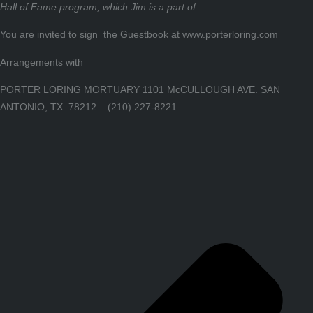
Hall of Fame program, which Jim is a part of.
You are invited to sign the Guestbook at www.porterloring.com
Arrangements with
PORTER LORING MORTUARY 1101 McCULLOUGH AVE. SAN
ANTONIO, TX 78212 – (210) 227-8221