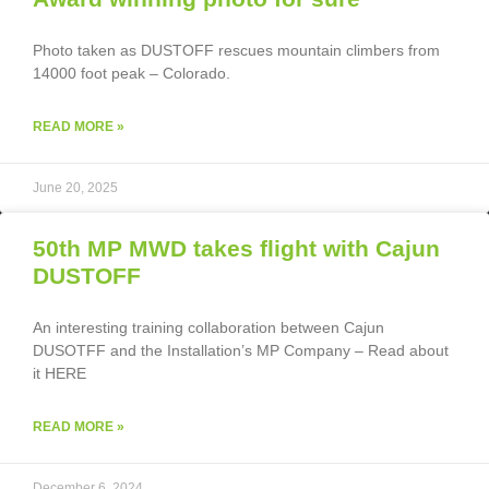
Photo taken as DUSTOFF rescues mountain climbers from
14000 foot peak – Colorado.
READ MORE »
June 20, 2025
50th MP MWD takes flight with Cajun
DUSTOFF
An interesting training collaboration between Cajun
DUSOTFF and the Installation’s MP Company – Read about
it HERE
READ MORE »
December 6, 2024