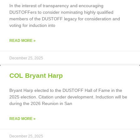
In the interest of transparency and encouraging
DUSTOFFers to consider nominating highly qualified
members of the DUSTOFF legacy for consideration and
voting for induction into
READ MORE »
December 25, 2025
COL Bryant Harp
Bryant Harp elected to the DUSTOFF Hall of Fame in the
2025 election. Citation under development. Induction will be
during the 2026 Reunion in San
READ MORE »
December 25, 2025