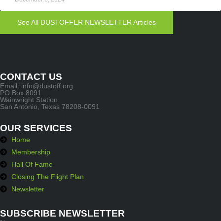
See All DUSTOFFER NEWSLETTER Articles
CONTACT US
Email: info@dustoff.org
PO Box 8091
Wainwright Station
San Antonio, Texas 78208-0091
OUR SERVICES
Home
Membership
Hall Of Fame
Closing The Flight Plan
Newsletter
SUBSCRIBE NEWSLETTER