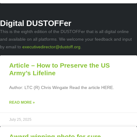
Digital DUSTOFFer
This is the eighth edition of the DUSTOFFer that is all digital online
and available on all platforms. We welcome your feedback and input
by email to
executivedirector@dustoff.org
.
Article – How to Preserve the US
Army’s Lifeline
Author: LTC (R) Chris Wingate Read the article HERE.
READ MORE »
July 25, 2025
Award winning photo for sure