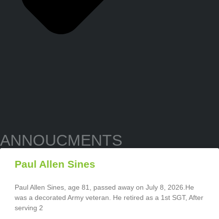
ANNOUCMENTS
Paul Allen Sines
Paul Allen Sines, age 81, passed away on July 8, 2026.He
was a decorated Army veteran. He retired as a 1st SGT, After
serving 2