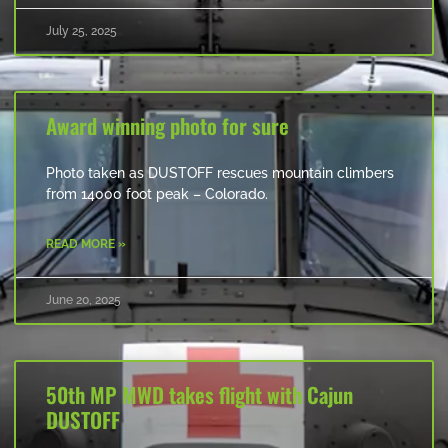
July 25, 2025
Award winning photo for sure
Photo taken as DUSTOFF rescues mountain climbers
from 14000 foot peak – Colorado.
READ MORE »
June 20, 2025
50th MP MWD takes flight with Cajun
DUSTOFF