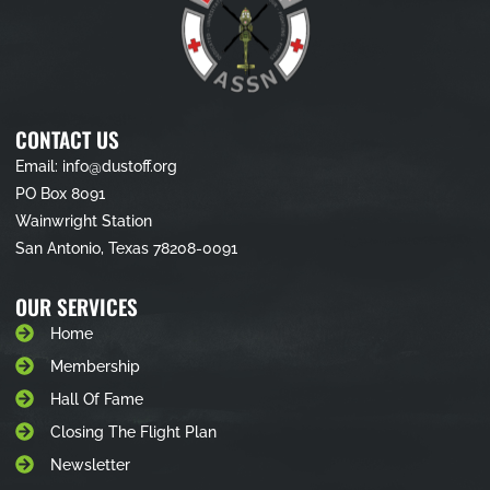
CONTACT US
Email: info@dustoff.org
PO Box 8091
Wainwright Station
San Antonio, Texas 78208-0091
OUR SERVICES
Home
Membership
Hall Of Fame
Closing The Flight Plan
Newsletter