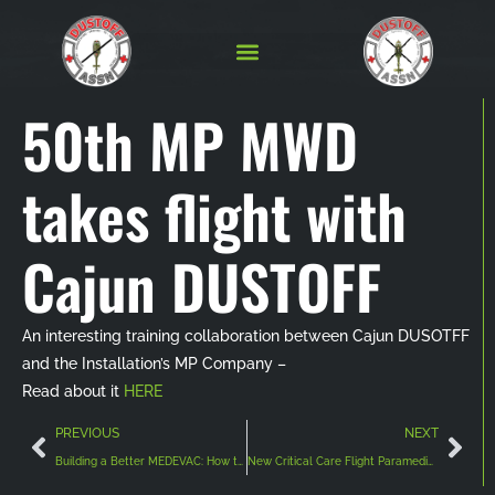
50th MP MWD
takes flight with
Cajun DUSTOFF
An interesting training collaboration between Cajun DUSOTFF
and the Installation’s MP Company –
Read about it
HERE
PREVIOUS
NEXT
Building a Better MEDEVAC: How the Army National Guard is Harnessing Lessons Learned to Develop Advanced Medical Transport Capabilities
New Critical Care Flight Paramedic Course Opening