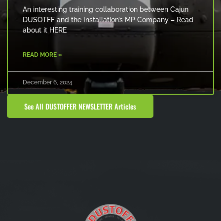
An interesting training collaboration between Cajun
DUSOTFF and the Installation’s MP Company – Read
about it HERE
READ MORE »
December 6, 2024
See All DUSTOFFER NEWSLETTER Articles