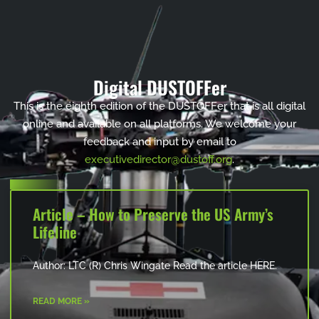
Digital DUSTOFFer
This is the eighth edition of the DUSTOFFer that is all digital
online and available on all platforms. We welcome your
feedback and input by email to
executivedirector@dustoff.org
.
Article – How to Preserve the US Army’s
Lifeline
Author: LTC (R) Chris Wingate Read the article HERE.
READ MORE »