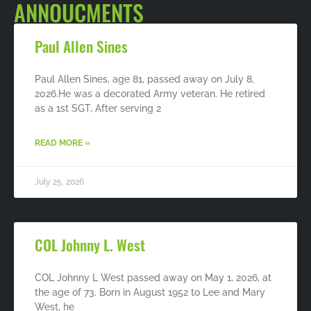
ANNOUCMENTS
Paul Allen Sines
Paul Allen Sines, age 81, passed away on July 8,
2026.He was a decorated Army veteran. He retired
as a 1st SGT, After serving 2
READ MORE »
July 25, 2026
COL Johnny L. West
COL Johnny L West passed away on May 1, 2026, at
the age of 73. Born in August 1952 to Lee and Mary
West, he