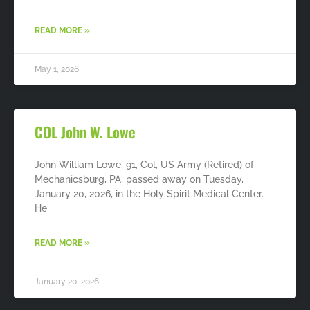
READ MORE »
May 1, 2026
COL John W. Lowe
John William Lowe, 91, Col, US Army (Retired) of
Mechanicsburg, PA, passed away on Tuesday,
January 20, 2026, in the Holy Spirit Medical Center.
He
READ MORE »
January 20, 2026