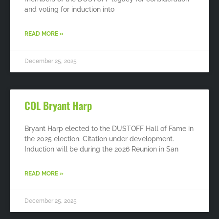
and voting for induction into
READ MORE »
December 25, 2025
COL Bryant Harp
Bryant Harp elected to the DUSTOFF Hall of Fame in
the 2025 election. Citation under development.
Induction will be during the 2026 Reunion in San
READ MORE »
December 25, 2025