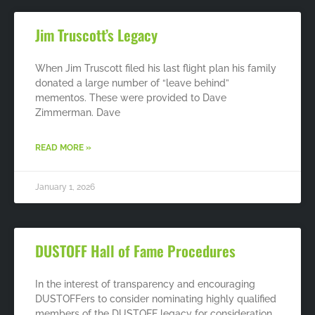
Jim Truscott’s Legacy
When Jim Truscott filed his last flight plan his family
donated a large number of “leave behind”
mementos. These were provided to Dave
Zimmerman. Dave
READ MORE »
January 1, 2026
DUSTOFF Hall of Fame Procedures
In the interest of transparency and encouraging
DUSTOFFers to consider nominating highly qualified
members of the DUSTOFF legacy for consideration