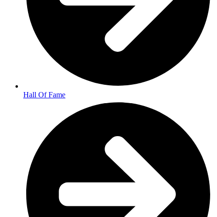
Hall Of Fame