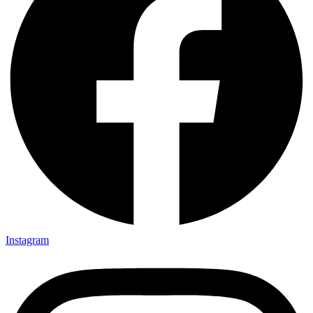
Instagram