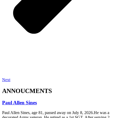
Next
ANNOUCMENTS
Paul Allen Sines
Paul Allen Sines, age 81, passed away on July 8, 2026.He was a
decorated Army veteran. He retired as a 1st SGT, After serving 2