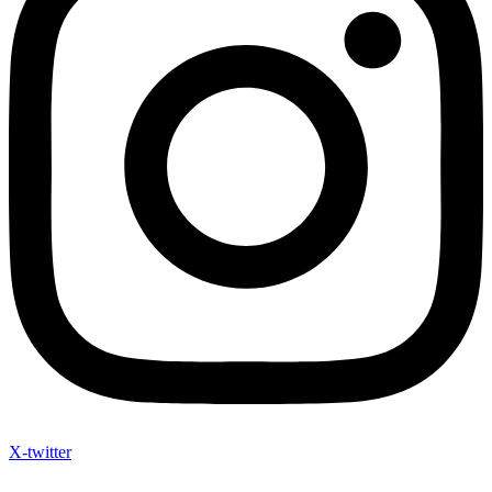
X-twitter