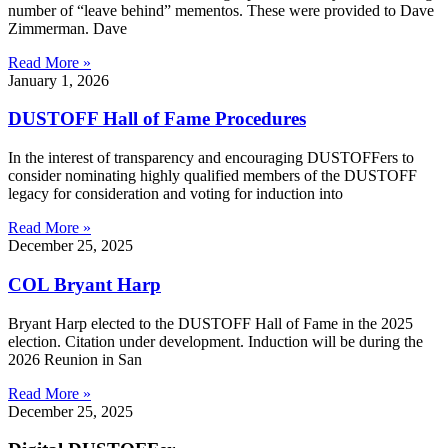
number of “leave behind” mementos. These were provided to Dave
Zimmerman. Dave
Read More »
January 1, 2026
DUSTOFF Hall of Fame Procedures
In the interest of transparency and encouraging DUSTOFFers to
consider nominating highly qualified members of the DUSTOFF
legacy for consideration and voting for induction into
Read More »
December 25, 2025
COL Bryant Harp
Bryant Harp elected to the DUSTOFF Hall of Fame in the 2025
election. Citation under development. Induction will be during the
2026 Reunion in San
Read More »
December 25, 2025