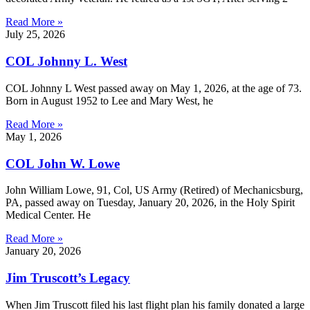
Read More »
July 25, 2026
COL Johnny L. West
COL Johnny L West passed away on May 1, 2026, at the age of 73.
Born in August 1952 to Lee and Mary West, he
Read More »
May 1, 2026
COL John W. Lowe
John William Lowe, 91, Col, US Army (Retired) of Mechanicsburg,
PA, passed away on Tuesday, January 20, 2026, in the Holy Spirit
Medical Center. He
Read More »
January 20, 2026
Jim Truscott’s Legacy
When Jim Truscott filed his last flight plan his family donated a large