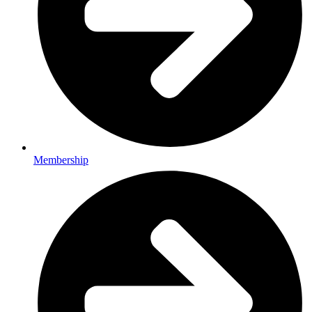
Membership