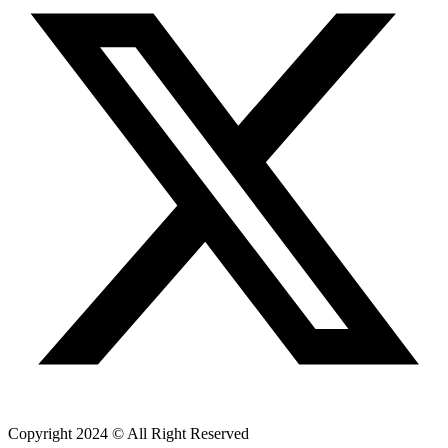
Copyright 2024 © All Right Reserved