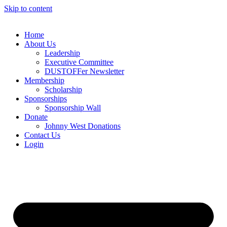
Skip to content
Home
About Us
Leadership
Executive Committee
DUSTOFFer Newsletter
Membership
Scholarship
Sponsorships
Sponsorship Wall
Donate
Johnny West Donations
Contact Us
Login