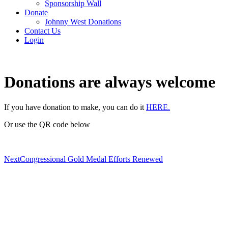
Sponsorship Wall
Donate
Johnny West Donations
Contact Us
Login
Donations are always welcome
If you have donation to make, you can do it
HERE.
Or use the QR code below
Next
Congressional Gold Medal Efforts Renewed