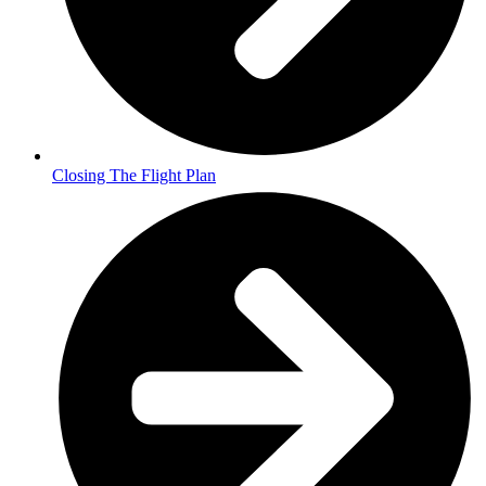
Closing The Flight Plan