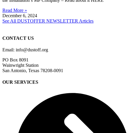
the Installation’s MP Company – Read about it HERE
Read More »
December 6, 2024
See All DUSTOFFER NEWSLETTER Articles
CONTACT US
Email: info@dustoff.org
PO Box 8091
Wainwright Station
San Antonio, Texas 78208-0091
OUR SERVICES