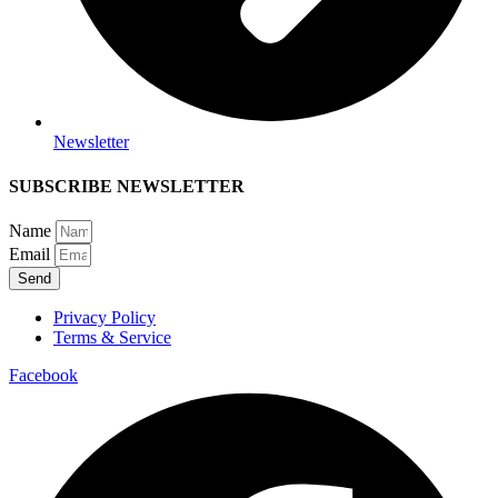
Newsletter
SUBSCRIBE NEWSLETTER
Name
Email
Send
Privacy Policy
Terms & Service
Facebook