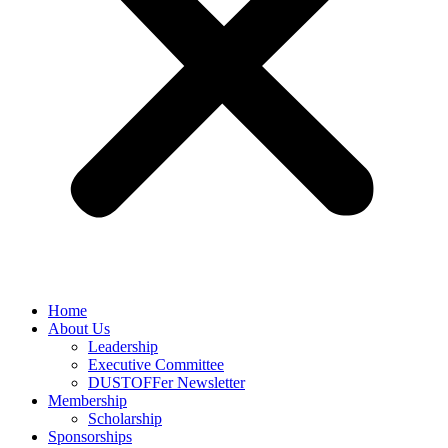
Home
About Us
Leadership
Executive Committee
DUSTOFFer Newsletter
Membership
Scholarship
Sponsorships