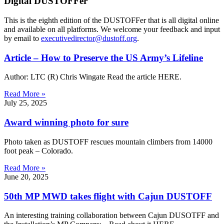
Digital DUSTOFFer
This is the eighth edition of the DUSTOFFer that is all digital online
and available on all platforms. We welcome your feedback and input
by email to
executivedirector@dustoff.org
.
Article – How to Preserve the US Army’s Lifeline
Author: LTC (R) Chris Wingate Read the article HERE.
Read More »
July 25, 2025
Award winning photo for sure
Photo taken as DUSTOFF rescues mountain climbers from 14000
foot peak – Colorado.
Read More »
June 20, 2025
50th MP MWD takes flight with Cajun DUSTOFF
An interesting training collaboration between Cajun DUSOTFF and