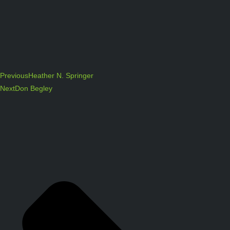
Previous
Heather N. Springer
Next
Don Begley