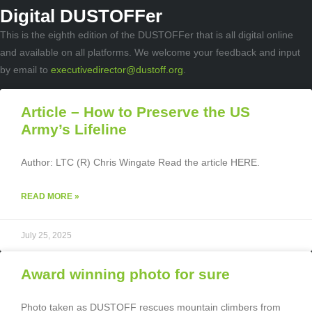
Digital DUSTOFFer
This is the eighth edition of the DUSTOFFer that is all digital online
and available on all platforms. We welcome your feedback and input
by email to
executivedirector@dustoff.org
.
Article – How to Preserve the US
Army’s Lifeline
Author: LTC (R) Chris Wingate Read the article HERE.
READ MORE »
July 25, 2025
Award winning photo for sure
Photo taken as DUSTOFF rescues mountain climbers from