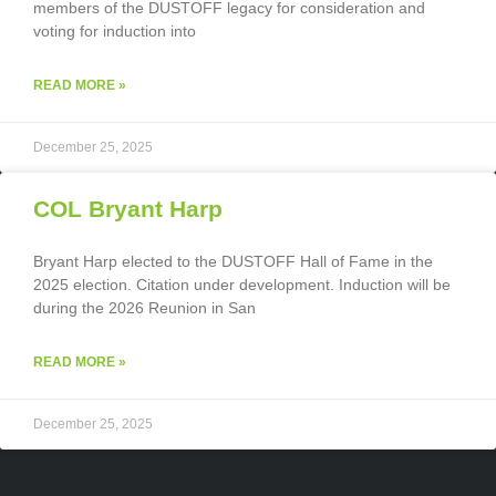
members of the DUSTOFF legacy for consideration and
voting for induction into
READ MORE »
December 25, 2025
COL Bryant Harp
Bryant Harp elected to the DUSTOFF Hall of Fame in the
2025 election. Citation under development. Induction will be
during the 2026 Reunion in San
READ MORE »
December 25, 2025