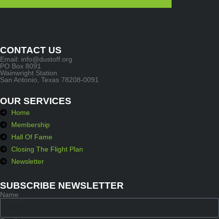
CONTACT US
Email: info@dustoff.org
PO Box 8091
Wainwright Station
San Antonio, Texas 78208-0091
OUR SERVICES
Home
Membership
Hall Of Fame
Closing The Flight Plan
Newsletter
SUBSCRIBE NEWSLETTER
Name