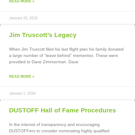
READ MORE »
January 20, 2026
Jim Truscott’s Legacy
When Jim Truscott filed his last flight plan his family donated
a large number of “leave behind” mementos. These were
provided to Dave Zimmerman. Dave
READ MORE »
January 1, 2026
DUSTOFF Hall of Fame Procedures
In the interest of transparency and encouraging
DUSTOFFers to consider nominating highly qualified