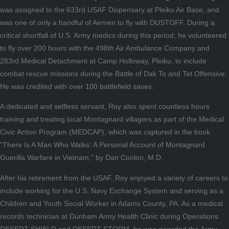
was assigned to the 633rd USAF Dispensary at Pleiku Air Base, and
was one of only a handful of Airmen to fly with DUSTOFF. During a
critical shortfall of U.S. Army medics during this period, he volunteered
to fly over 200 hours with the 498th Air Ambulance Company and
283rd Medical Detachment at Camp Holloway, Pleiku, to include
combat rescue missions during the Battle of Dak To and Tet Offensive.
He was credited with over 100 battlefield saves.
A dedicated and selfless servant, Roy also spent countless hours
training and treating local Montagnard villagers as part of the Medical
Civic Action Program (MEDCAP), which was captured in the book
“There Is A Man Who Walks: A Personal Account of Montagnard
Guerilla Warfare in Vietnam,” by Dan Conlon, M.D.
After his retirement from the USAF, Roy enjoyed a variety of careers to
include working for the U.S. Navy Exchange System and serving as a
Children and Youth Social Worker in Adams County, PA. As a medical
records technician at Dunham Army Health Clinic during Operations
DESERT SHIELD and DESERT STORM, he was awarded the Army