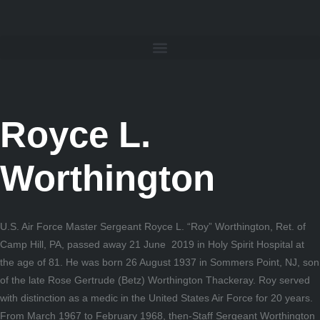
Royce L.
Worthington
U.S. Air Force Master Sergeant Royce L. “Roy” Worthington, Ret. of
Camp Hill, PA, passed away 21 June 2019 in Holy Spirit Hospital at
the age of 81. He was born 26 August 1937 in Sommers Point, NJ, son
of the late Rose Gertrude (Betz) Worthington Thackeray. Roy served
with distinction as a medic in the United States Air Force for 20 years.
From March 1967 to February 1968, then-Staff Sergeant Worthington