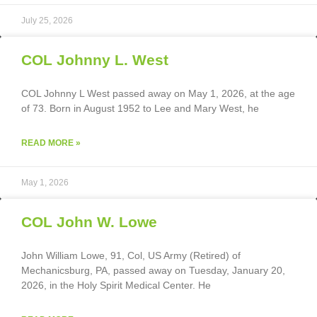
July 25, 2026
COL Johnny L. West
COL Johnny L West passed away on May 1, 2026, at the age
of 73. Born in August 1952 to Lee and Mary West, he
READ MORE »
May 1, 2026
COL John W. Lowe
John William Lowe, 91, Col, US Army (Retired) of
Mechanicsburg, PA, passed away on Tuesday, January 20,
2026, in the Holy Spirit Medical Center. He