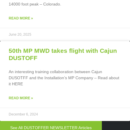
14000 foot peak – Colorado.
READ MORE »
June 20, 2025
50th MP MWD takes flight with Cajun
DUSTOFF
An interesting training collaboration between Cajun
DUSOTFF and the Installation’s MP Company – Read about
it HERE
READ MORE »
December 6, 2024
See All DUSTOFFER NEWSLETTER Articles