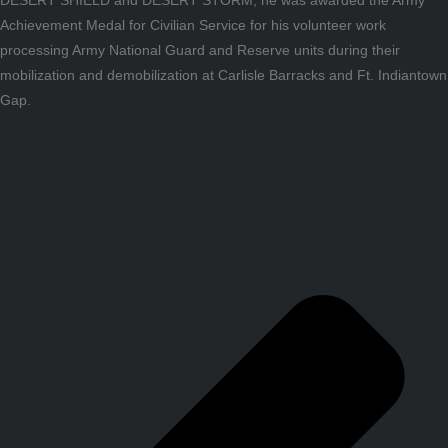
Achievement Medal for Civilian Service for his volunteer work
processing Army National Guard and Reserve units during their
mobilization and demobilization at Carlisle Barracks and Ft. Indiantown
Gap.