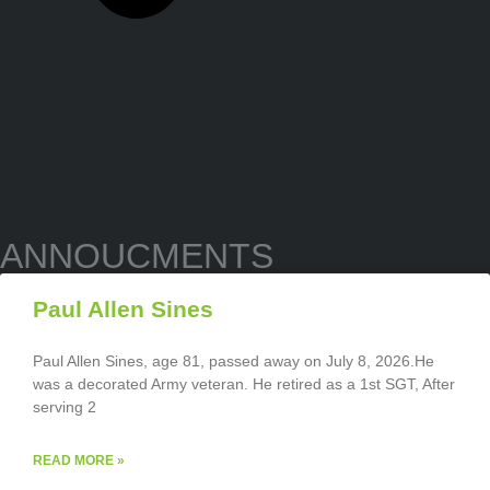
ANNOUCMENTS
Paul Allen Sines
Paul Allen Sines, age 81, passed away on July 8, 2026.He
was a decorated Army veteran. He retired as a 1st SGT, After
serving 2
READ MORE »