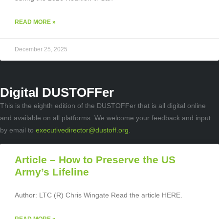
READ MORE »
December 25, 2025
Digital DUSTOFFer
This is the eighth edition of the DUSTOFFer that is all digital online
and available on all platforms. We welcome your feedback and input
by email to
executivedirector@dustoff.org
.
Article – How to Preserve the US
Army’s Lifeline
Author: LTC (R) Chris Wingate Read the article HERE.
READ MORE »