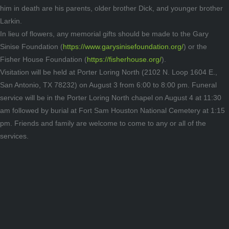
him in death are his parents, older brother Dick, and younger brother
Larkin.
In lieu of flowers, any memorial gifts should be made to the Gary
Sinise Foundation (
https://www.garysinisefoundation.org/
) or the
Fisher House Foundation (
https://fisherhouse.org/
).
Visitation will be held at Porter Loring North (2102 N. Loop 1604 E.,
San Antonio, TX 78232) on August 3 from 6:00 to 8:00 pm. Funeral
service will be in the Porter Loring North chapel on August 4 at 11:30
am followed by burial at Fort Sam Houston National Cemetery at 1:15
pm. Friends and family are welcome to come to any or all of the
services.