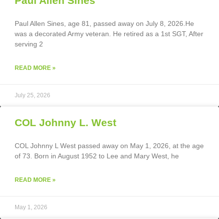
Paul Allen Sines
Paul Allen Sines, age 81, passed away on July 8, 2026.He
was a decorated Army veteran. He retired as a 1st SGT, After
serving 2
READ MORE »
July 25, 2026
COL Johnny L. West
COL Johnny L West passed away on May 1, 2026, at the age
of 73. Born in August 1952 to Lee and Mary West, he
READ MORE »
May 1, 2026