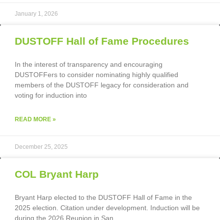
January 1, 2026
DUSTOFF Hall of Fame Procedures
In the interest of transparency and encouraging
DUSTOFFers to consider nominating highly qualified
members of the DUSTOFF legacy for consideration and
voting for induction into
READ MORE »
December 25, 2025
COL Bryant Harp
Bryant Harp elected to the DUSTOFF Hall of Fame in the
2025 election. Citation under development. Induction will be
during the 2026 Reunion in San