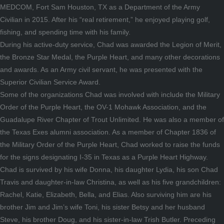
MEDCOM, Fort Sam Houston, TX as a Department of the Army
Civilian in 2015. After his “real retirement,” he enjoyed playing golf,
fishing, and spending time with his family.
During his active-duty service, Chad was awarded the Legion of Merit,
the Bronze Star Medal, the Purple Heart, and many other decorations
and awards. As an Army civil servant, he was presented with the
Superior Civilian Service Award.
Some of the organizations Chad was involved with include the Military
Order of the Purple Heart, the OV-1 Mohawk Association, and the
Guadalupe River Chapter of Trout Unlimited. He was also a member of
the Texas Exes alumni association. As a member of Chapter 1836 of
the Military Order of the Purple Heart, Chad worked to raise the funds
for the signs designating I-35 in Texas as a Purple Heart Highway.
Chad is survived by his wife Donna, his daughter Lydia, his son Chad
Travis and daughter-in-law Christina, as well as his five grandchildren:
Rachel, Katie, Elizabeth, Bella, and Elias. Also surviving him are his
brother Jim and Jim’s wife Toni, his sister Betsy and her husband
Steve, his brother Doug, and his sister-in-law Trish Butler. Preceding