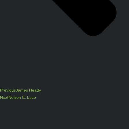
Previous
James Heady
Next
Nelson E. Luce