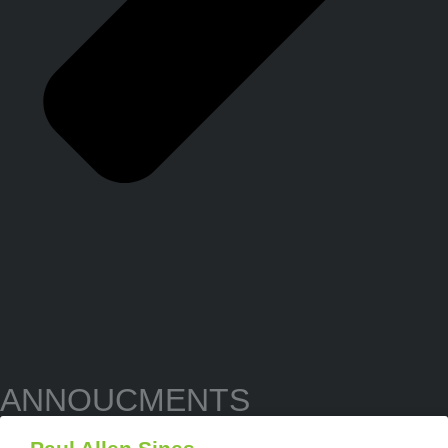
ANNOUCMENTS