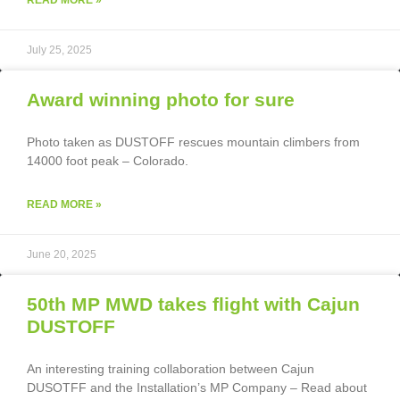
July 25, 2025
Award winning photo for sure
Photo taken as DUSTOFF rescues mountain climbers from
14000 foot peak – Colorado.
READ MORE »
June 20, 2025
50th MP MWD takes flight with Cajun
DUSTOFF
An interesting training collaboration between Cajun
DUSOTFF and the Installation’s MP Company – Read about