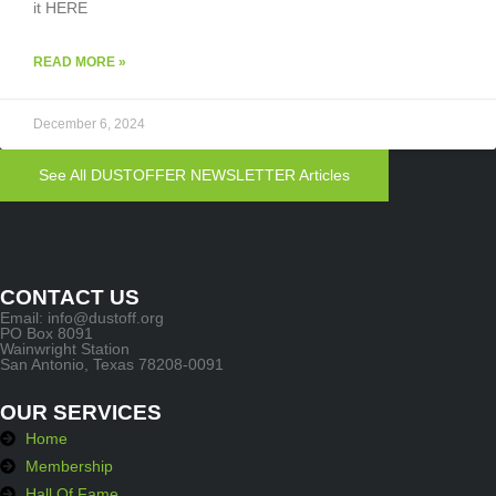
it HERE
READ MORE »
December 6, 2024
See All DUSTOFFER NEWSLETTER Articles
CONTACT US
Email: info@dustoff.org
PO Box 8091
Wainwright Station
San Antonio, Texas 78208-0091
OUR SERVICES
Home
Membership
Hall Of Fame