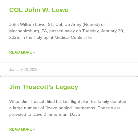
COL John W. Lowe
John William Lowe, 91, Col, US Army (Retired) of
Mechanicsburg, PA, passed away on Tuesday, January 20,
2026, in the Holy Spirit Medical Center. He
READ MORE »
January 20, 2026
Jim Truscott’s Legacy
When Jim Truscott filed his last flight plan his family donated
a large number of “leave behind” mementos. These were
provided to Dave Zimmerman. Dave
READ MORE »