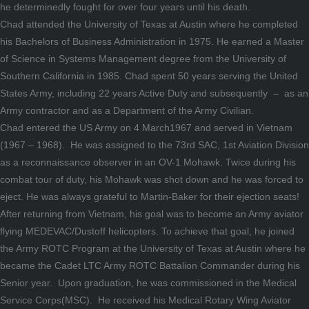
he determinedly fought for over four years until his death.
Chad attended the University of Texas at Austin where he completed
his Bachelors of Business Administration in 1975. He earned a Master
of Science in Systems Management degree from the University of
Southern California in 1985. Chad spent 50 years serving the United
States Army, including 22 years Active Duty and subsequently – as an
Army contractor and as a Department of the Army Civilian.
Chad entered the US Army on 4 March1967 and served in Vietnam
(1967 – 1968). He was assigned to the 73rd SAC, 1st Aviation Division
as a reconnaissance observer in an OV-1 Mohawk. Twice during his
combat tour of duty, his Mohawk was shot down and he was forced to
eject. He was always grateful to Martin-Baker for their ejection seats!
After returning from Vietnam, his goal was to become an Army aviator
flying MEDEVAC/Dustoff helicopters. To achieve that goal, he joined
the Army ROTC Program at the University of Texas at Austin where he
became the Cadet LTC Army ROTC Battalion Commander during his
Senior year. Upon graduation, he was commissioned in the Medical
Service Corps(MSC). He received his Medical Rotary Wing Aviator