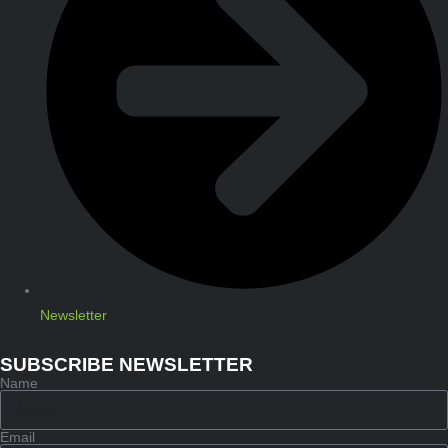
Newsletter
SUBSCRIBE NEWSLETTER
Name
Email