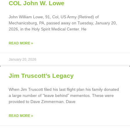
COL John W. Lowe
John William Lowe, 91, Col, US Army (Retired) of
Mechanicsburg, PA, passed away on Tuesday, January 20,
2026, in the Holy Spirit Medical Center. He
READ MORE »
January 20, 2026
Jim Truscott’s Legacy
When Jim Truscott filed his last flight plan his family donated
a large number of “leave behind” mementos. These were
provided to Dave Zimmerman. Dave
READ MORE »