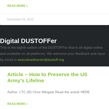
READ MORE »
December 25, 2025
Digital DUSTOFFer
This is the eighth edition of the DUSTOFFer that is all digital online
and available on all platforms. We welcome your feedback and input
by email to
executivedirector@dustoff.org
.
Article – How to Preserve the US
Army’s Lifeline
Author: LTC (R) Chris Wingate Read the article HERE.
READ MORE »