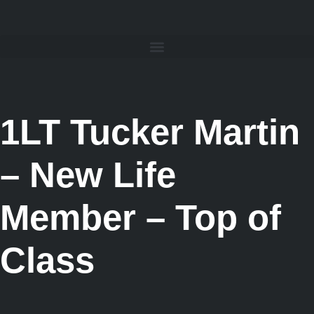
1LT Tucker Martin
– New Life
Member – Top of
Class