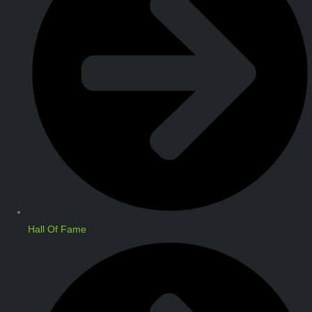
Hall Of Fame