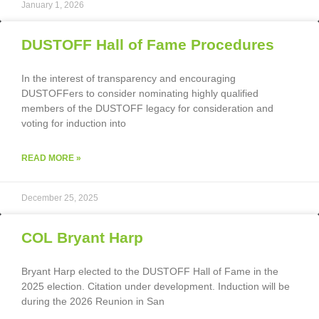
January 1, 2026
DUSTOFF Hall of Fame Procedures
In the interest of transparency and encouraging
DUSTOFFers to consider nominating highly qualified
members of the DUSTOFF legacy for consideration and
voting for induction into
READ MORE »
December 25, 2025
COL Bryant Harp
Bryant Harp elected to the DUSTOFF Hall of Fame in the
2025 election. Citation under development. Induction will be
during the 2026 Reunion in San