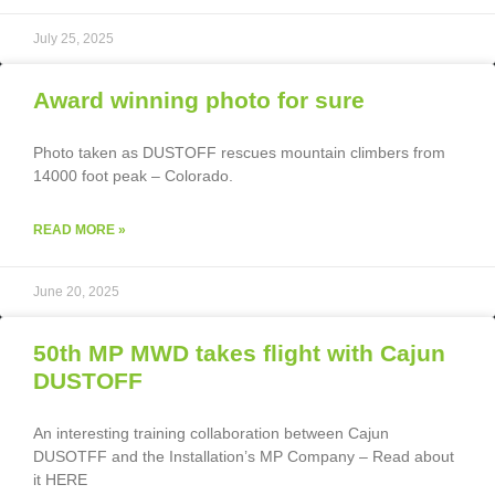
July 25, 2025
Award winning photo for sure
Photo taken as DUSTOFF rescues mountain climbers from
14000 foot peak – Colorado.
READ MORE »
June 20, 2025
50th MP MWD takes flight with Cajun
DUSTOFF
An interesting training collaboration between Cajun
DUSOTFF and the Installation’s MP Company – Read about
it HERE