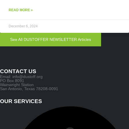
READ MORE »
December 6, 2024
See All DUSTOFFER NEWSLETTER Articles
CONTACT US
Email: info@dustoff.org
PO Box 8091
Wainwright Station
San Antonio, Texas 78208-0091
OUR SERVICES