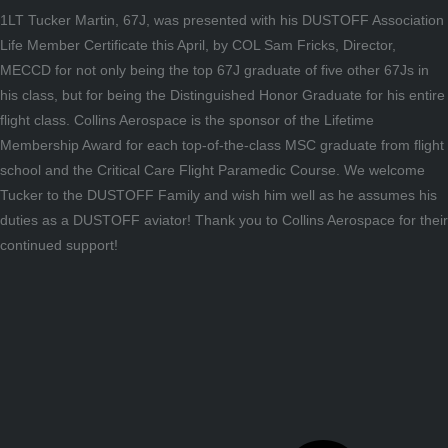
1LT Tucker Martin, 67J, was presented with his DUSTOFF Association
Life Member Certificate this April, by COL Sam Fricks, Director,
MECCD for not only being the top 67J graduate of five other 67Js in
his class, but for being the Distinguished Honor Graduate for his entire
flight class. Collins Aerospace is the sponsor of the Lifetime
Membership Award for each top-of-the-class MSC graduate from flight
school and the Critical Care Flight Paramedic Course. We welcome
Tucker to the DUSTOFF Family and wish him well as he assumes his
duties as a DUSTOFF aviator! Thank you to Collins Aerospace for their
continued support!