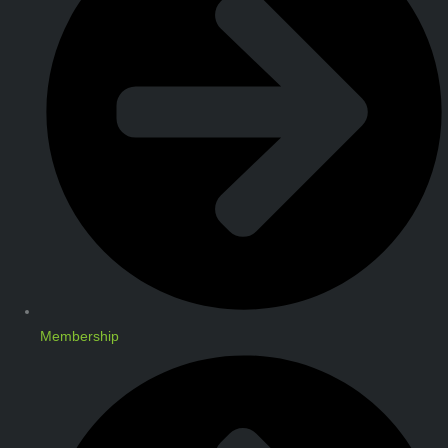
Membership