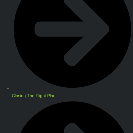
Closing The Flight Plan