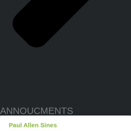
ANNOUCMENTS
Paul Allen Sines