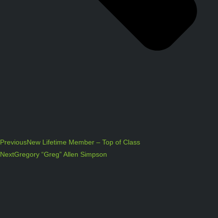
Previous
New Lifetime Member – Top of Class
Next
Gregory “Greg” Allen Simpson