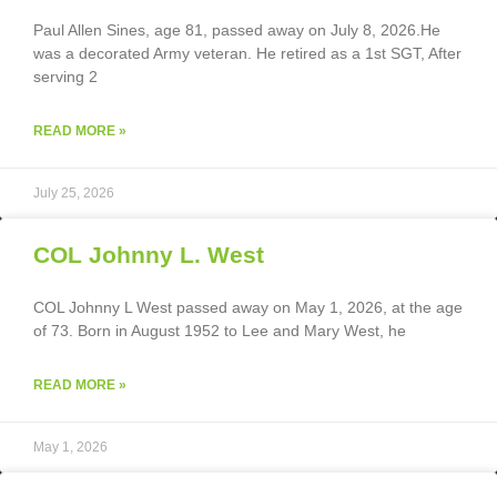
Paul Allen Sines, age 81, passed away on July 8, 2026.He
was a decorated Army veteran. He retired as a 1st SGT, After
serving 2
READ MORE »
July 25, 2026
COL Johnny L. West
COL Johnny L West passed away on May 1, 2026, at the age
of 73. Born in August 1952 to Lee and Mary West, he
READ MORE »
May 1, 2026