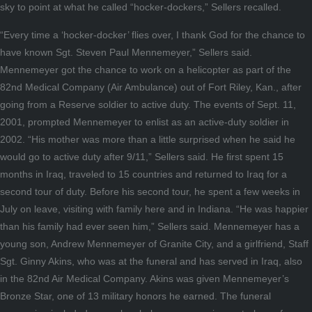
sky to point at what he called “hocker-dockers,” Sellers recalled.
“Every time a ‘hocker-docker’ flies over, I thank God for the chance to
have known Sgt. Steven Paul Mennemeyer,” Sellers said.
Mennemeyer got the chance to work on a helicopter as part of the
82nd Medical Company (Air Ambulance) out of Fort Riley, Kan., after
going from a Reserve soldier to active duty. The events of Sept. 11,
2001, prompted Mennemeyer to enlist as an active-duty soldier in
2002. “His mother was more than a little surprised when he said he
would go to active duty after 9/11,” Sellers said. He first spent 15
months in Iraq, traveled to 15 countries and returned to Iraq for a
second tour of duty. Before his second tour, he spent a few weeks in
July on leave, visiting with family here and in Indiana. “He was happier
than his family had ever seen him,” Sellers said. Mennemeyer has a
young son, Andrew Mennemeyer of Granite City, and a girlfriend, Staff
Sgt. Ginny Akins, who was at the funeral and has served in Iraq, also
in the 82nd Air Medical Company. Akins was given Mennemeyer’s
Bronze Star, one of 13 military honors he earned. The funeral