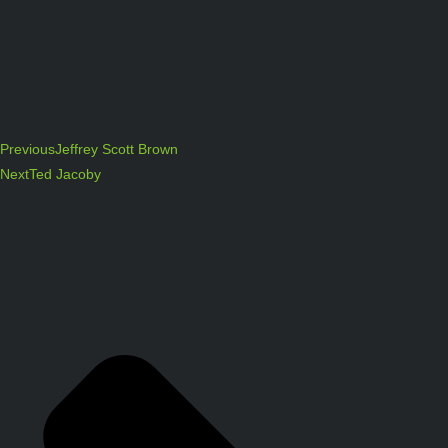
Previous
Jeffrey Scott Brown
Next
Ted Jacoby