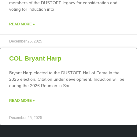
members of the DUSTOFF legacy for consideration and
voting for induction into
READ MORE »
December 25, 2025
COL Bryant Harp
Bryant Harp elected to the DUSTOFF Hall of Fame in the
2025 election. Citation under development. Induction will be
during the 2026 Reunion in San
READ MORE »
December 25, 2025