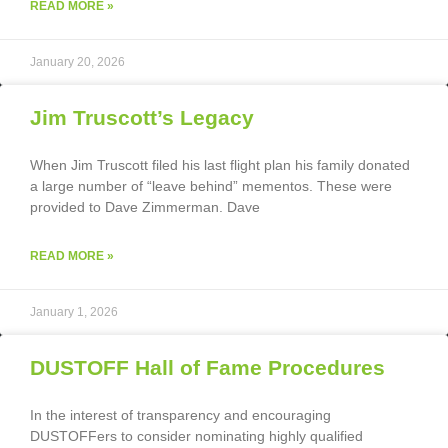
READ MORE »
January 20, 2026
Jim Truscott’s Legacy
When Jim Truscott filed his last flight plan his family donated
a large number of “leave behind” mementos. These were
provided to Dave Zimmerman. Dave
READ MORE »
January 1, 2026
DUSTOFF Hall of Fame Procedures
In the interest of transparency and encouraging
DUSTOFFers to consider nominating highly qualified