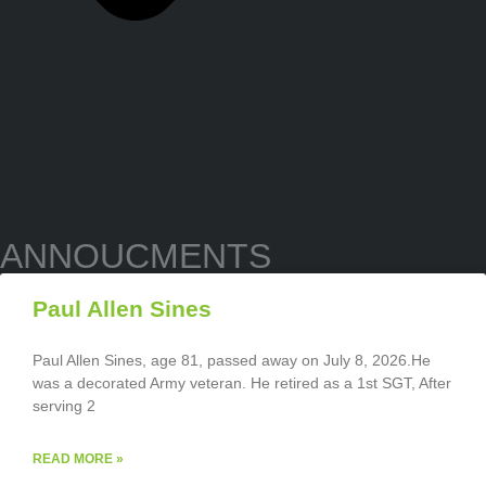
ANNOUCMENTS
Paul Allen Sines
Paul Allen Sines, age 81, passed away on July 8, 2026.He
was a decorated Army veteran. He retired as a 1st SGT, After
serving 2
READ MORE »