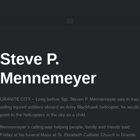
Steve P.
Mennemeyer
GRANITE CITY – Long before Sgt. Steven P. Mennemeyer was in Iraq
aiding injured soldiers aboard an Army Blackhawk helicopter, he would
point to the helicopters in the sky as a child.
Mennemeyer’s calling was helping people, family and friends said
Friday at his funeral Mass at St. Elizabeth Catholic Church in Granite