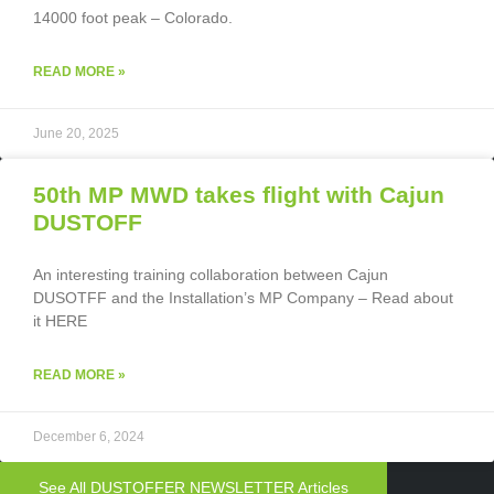
14000 foot peak – Colorado.
READ MORE »
June 20, 2025
50th MP MWD takes flight with Cajun
DUSTOFF
An interesting training collaboration between Cajun
DUSOTFF and the Installation’s MP Company – Read about
it HERE
READ MORE »
December 6, 2024
See All DUSTOFFER NEWSLETTER Articles