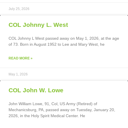
July 25, 2026
COL Johnny L. West
COL Johnny L West passed away on May 1, 2026, at the age
of 73. Born in August 1952 to Lee and Mary West, he
READ MORE »
May 1, 2026
COL John W. Lowe
John William Lowe, 91, Col, US Army (Retired) of
Mechanicsburg, PA, passed away on Tuesday, January 20,
2026, in the Holy Spirit Medical Center. He