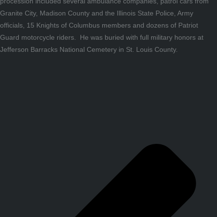
procession included several ambulance companies, patrol cars from
Granite City, Madison County and the Illinois State Police, Army
officials, 15 Knights of Columbus members and dozens of Patriot
Guard motorcycle riders. He was buried with full military honors at
Jefferson Barracks National Cemetery in St. Louis County.