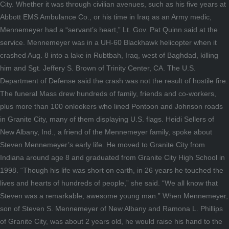
City. Whether it was through civilian avenues, such as his five years at
Abbott EMS Ambulance Co., or his time in Iraq as an Army medic,
Mennemeyer had a “servant’s heart,” Lt. Gov. Pat Quinn said at the
service. Mennemeyer was in a UH-60 Blackhawk helicopter when it
crashed Aug. 8 into a lake in Rubtbah, Iraq, west of Baghdad, killing
him and Sgt. Jeffery S. Brown of Trinity Center, CA. The U.S.
Department of Defense said the crash was not the result of hostile fire.
The funeral Mass drew hundreds of family, friends and co-workers,
plus more than 100 onlookers who lined Pontoon and Johnson roads
in Granite City, many of them displaying U.S. flags. Heidi Sellers of
New Albany, Ind., a friend of the Mennemeyer family, spoke about
Steven Mennemeyer’s early life. He moved to Granite City from
Indiana around age 8 and graduated from Granite City High School in
1998. “Though his life was short on earth, in 26 years he touched the
lives and hearts of hundreds of people,” she said. “We all know that
Steven was a remarkable, awesome young man.” When Mennemeyer,
son of Steven S. Mennemeyer of New Albany and Ramona L. Phillips
of Granite City, was about 2 years old, he would raise his hand to the