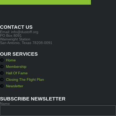
CONTACT US
Email: info@dustoff.org
PO Box 8091
Wainwright Station
San Antonio, Texas 78208-0091
OUR SERVICES
Home
Membership
Hall Of Fame
Closing The Flight Plan
Newsletter
SUBSCRIBE NEWSLETTER
Name