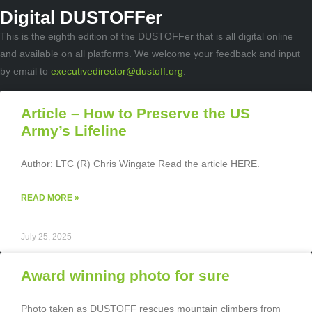
Digital DUSTOFFer
This is the eighth edition of the DUSTOFFer that is all digital online
and available on all platforms. We welcome your feedback and input
by email to
executivedirector@dustoff.org
.
Article – How to Preserve the US
Army’s Lifeline
Author: LTC (R) Chris Wingate Read the article HERE.
READ MORE »
July 25, 2025
Award winning photo for sure
Photo taken as DUSTOFF rescues mountain climbers from