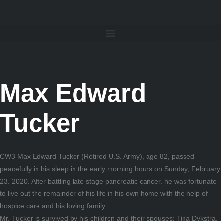
Max Edward
Tucker
CW3 Max Edward Tucker (Retired U.S. Army), age 82, passed
peacefully in his sleep in the early morning hours on Sunday, February
23, 2020. After battling late stage pancreatic cancer, he was fortunate
to live out the remainder of his life in his own home with the help of
hospice care and his loving family.
Mr. Tucker is survived by his children and their spouses: Tina Dykstra,