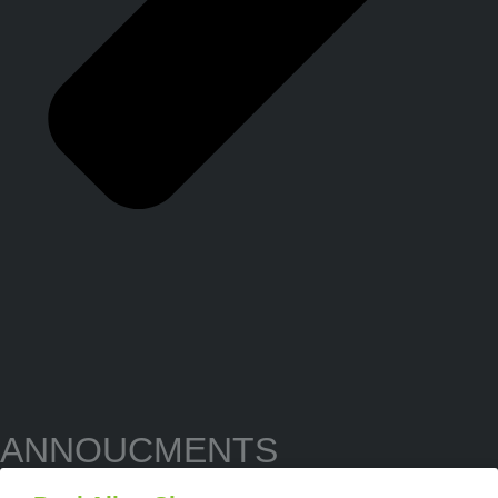
ANNOUCMENTS