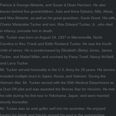
Patricia & George Abitante, and Susan & Dean Harrison. He also
leaves behind five grandchildren, Julia and Anna Dykstra, Miki, Alissa,
and Max Abitante, as well as his great grandson, Gavin Good. His wife,
Chieko Watanabe Tucker and son, Max Edward Tucker, Jr., who died
in infancy, precede him in death.
Mr. Tucker was born on August 24, 1937 in Warrensville, North
Carolina to Rev. Frank and Edith Rowland Tucker. He was the fourth
child of seven. He is predeceased by Elizabeth (Betty) Jones, James
Tucker, and Mabel Miller, and survived by Patsy Troell, Nancy McNeill,
and Larry Tucker.
Mr. Tucker served honorably in the U.S. Army for 28 years. His service
included multiple tours in Japan, Korea, and Vietnam. During the
Vietnam War, Mr. Tucker served with the 50th Medical Detachment as
a Dust Off pilot and was awarded the Bronze Star for heroism. He met
his wife during his first tour in Yokohama, Japan, and were married
shortly thereafter.
Mr. Tucker was an avid golfer well into his seventies. He enjoyed
having his family and friends around his pool in the summertime