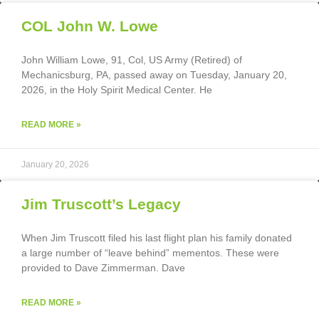
COL John W. Lowe
John William Lowe, 91, Col, US Army (Retired) of
Mechanicsburg, PA, passed away on Tuesday, January 20,
2026, in the Holy Spirit Medical Center. He
READ MORE »
January 20, 2026
Jim Truscott’s Legacy
When Jim Truscott filed his last flight plan his family donated
a large number of “leave behind” mementos. These were
provided to Dave Zimmerman. Dave
READ MORE »