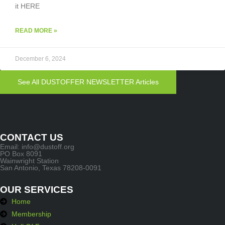
it HERE
READ MORE »
December 6, 2024
See All DUSTOFFER NEWSLETTER Articles
CONTACT US
Email: info@dustoff.org
PO Box 8091
Wainwright Station
San Antonio, Texas 78208-0091
OUR SERVICES
Home
Membership