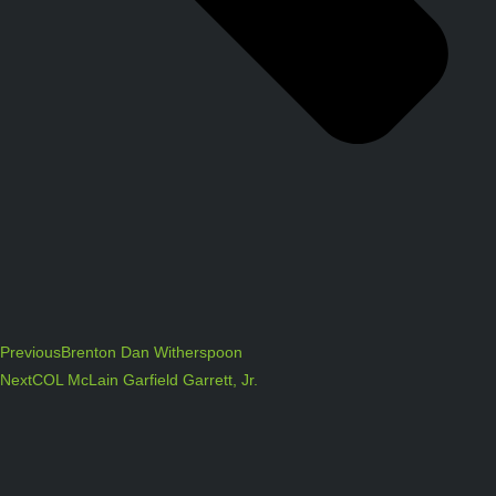
Previous
Brenton Dan Witherspoon
Next
COL McLain Garfield Garrett, Jr.