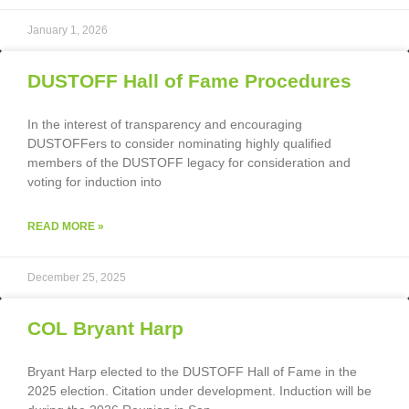
January 1, 2026
DUSTOFF Hall of Fame Procedures
In the interest of transparency and encouraging
DUSTOFFers to consider nominating highly qualified
members of the DUSTOFF legacy for consideration and
voting for induction into
READ MORE »
December 25, 2025
COL Bryant Harp
Bryant Harp elected to the DUSTOFF Hall of Fame in the
2025 election. Citation under development. Induction will be