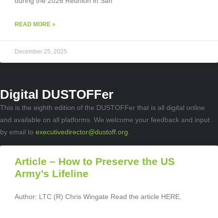
during the 2026 Reunion in San
READ MORE »
December 25, 2025
Digital DUSTOFFer
This is the eighth edition of the DUSTOFFer that is all digital online
and available on all platforms. We welcome your feedback and input
by email to
executivedirector@dustoff.org
.
Article – How to Preserve the US
Army’s Lifeline
Author: LTC (R) Chris Wingate Read the article HERE.