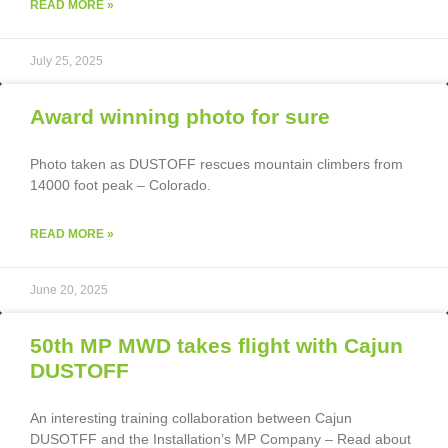
READ MORE »
July 25, 2025
Award winning photo for sure
Photo taken as DUSTOFF rescues mountain climbers from
14000 foot peak – Colorado.
READ MORE »
June 20, 2025
50th MP MWD takes flight with Cajun
DUSTOFF
An interesting training collaboration between Cajun
DUSOTFF and the Installation’s MP Company – Read about