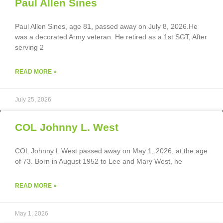
Paul Allen Sines
Paul Allen Sines, age 81, passed away on July 8, 2026.He
was a decorated Army veteran. He retired as a 1st SGT, After
serving 2
READ MORE »
July 25, 2026
COL Johnny L. West
COL Johnny L West passed away on May 1, 2026, at the age
of 73. Born in August 1952 to Lee and Mary West, he
READ MORE »
May 1, 2026