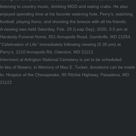
listening to country music, drinking MGD and eating crabs. He also
enjoyed spending time at his favorite watering hole, Perry’s, watching
football, playing Keno, and shooting the breeze with all his friends.
A viewing was held Saturday, Feb. 29 (Leap Day), 2020, 3-5 pm at
Hardesty Funeral Home, 851 Annapolis Road, Gambrills, MD 21054.
“Celebration of Life” immediately following viewing (5:30 pm) at
Perry’s, 1210 Annapolis Rd, Odenton, MD 21113.
Interment at Arlington National Cemetery is yet to be scheduled.
In lieu of flowers, in Memory of Max E. Tucker, donations can be made
to: Hospice of the Chesapeake, 90 Ritchie Highway, Pasadena, MD
21122