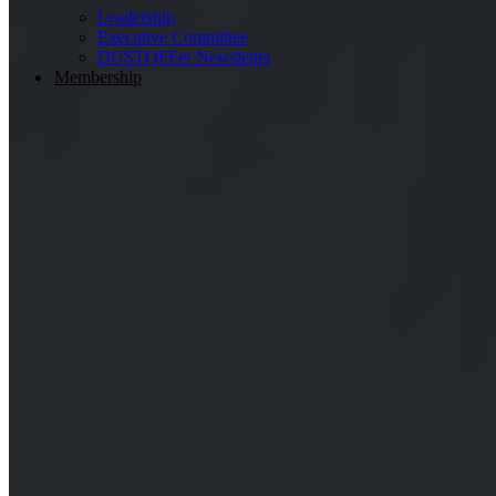
Leadership
Executive Committee
DUSTOFFer Newsletter
Membership