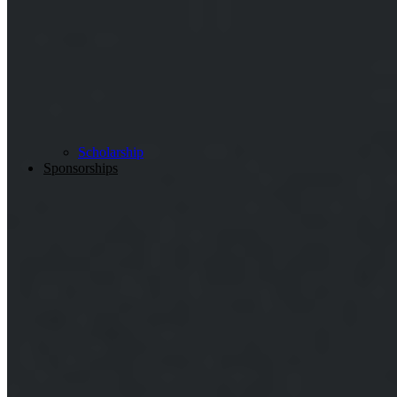
Scholarship
Sponsorships