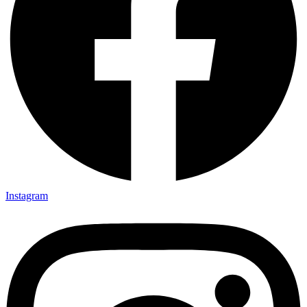
Instagram