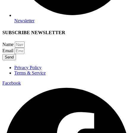
Newsletter
SUBSCRIBE NEWSLETTER
Name
Email
Send
Privacy Policy
Terms & Service
Facebook