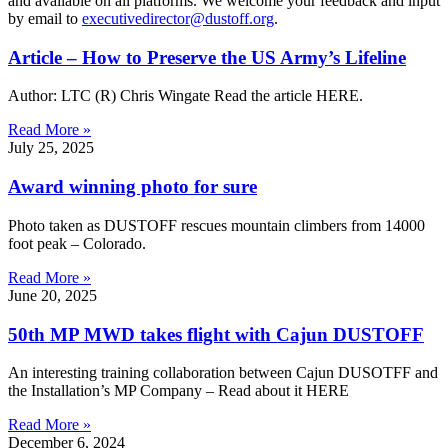
and available on all platforms. We welcome your feedback and input
by email to
executivedirector@dustoff.org
.
Article – How to Preserve the US Army’s Lifeline
Author: LTC (R) Chris Wingate Read the article HERE.
Read More »
July 25, 2025
Award winning photo for sure
Photo taken as DUSTOFF rescues mountain climbers from 14000
foot peak – Colorado.
Read More »
June 20, 2025
50th MP MWD takes flight with Cajun DUSTOFF
An interesting training collaboration between Cajun DUSOTFF and
the Installation’s MP Company – Read about it HERE
Read More »
December 6, 2024