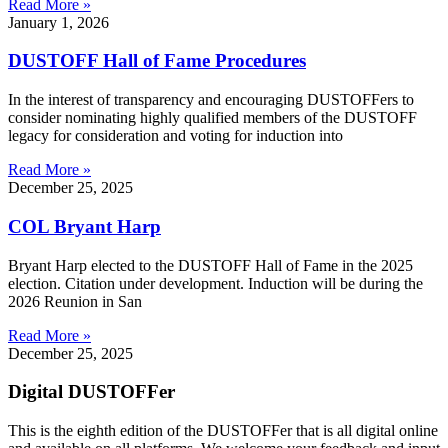
Read More »
January 1, 2026
DUSTOFF Hall of Fame Procedures
In the interest of transparency and encouraging DUSTOFFers to
consider nominating highly qualified members of the DUSTOFF
legacy for consideration and voting for induction into
Read More »
December 25, 2025
COL Bryant Harp
Bryant Harp elected to the DUSTOFF Hall of Fame in the 2025
election. Citation under development. Induction will be during the
2026 Reunion in San
Read More »
December 25, 2025
Digital DUSTOFFer
This is the eighth edition of the DUSTOFFer that is all digital online