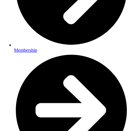
Membership