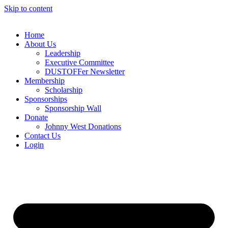
Skip to content
Home
About Us
Leadership
Executive Committee
DUSTOFFer Newsletter
Membership
Scholarship
Sponsorships
Sponsorship Wall
Donate
Johnny West Donations
Contact Us
Login