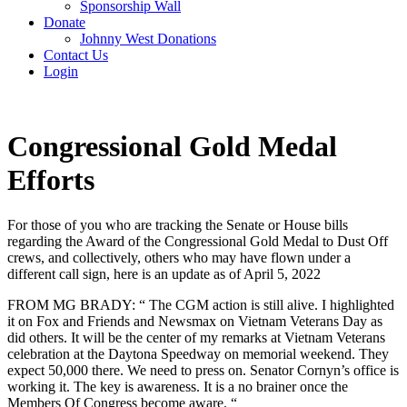
Sponsorship Wall
Donate
Johnny West Donations
Contact Us
Login
Congressional Gold Medal
Efforts
For those of you who are tracking the Senate or House bills
regarding the Award of the Congressional Gold Medal to Dust Off
crews, and collectively, others who may have flown under a
different call sign, here is an update as of April 5, 2022
FROM MG BRADY: “ The CGM action is still alive. I highlighted
it on Fox and Friends and Newsmax on Vietnam Veterans Day as
did others. It will be the center of my remarks at Vietnam Veterans
celebration at the Daytona Speedway on memorial weekend. They
expect 50,000 there. We need to press on. Senator Cornyn’s office is
working it. The key is awareness. It is a no brainer once the
Members Of Congress become aware. “