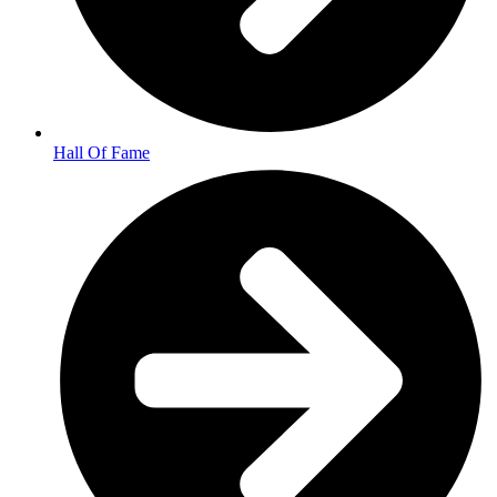
Hall Of Fame