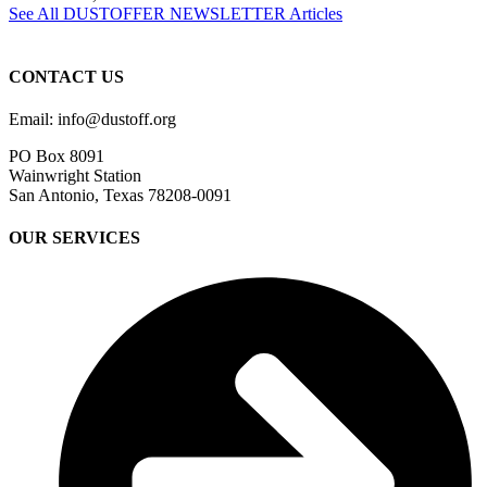
See All DUSTOFFER NEWSLETTER Articles
CONTACT US
Email: info@dustoff.org
PO Box 8091
Wainwright Station
San Antonio, Texas 78208-0091
OUR SERVICES