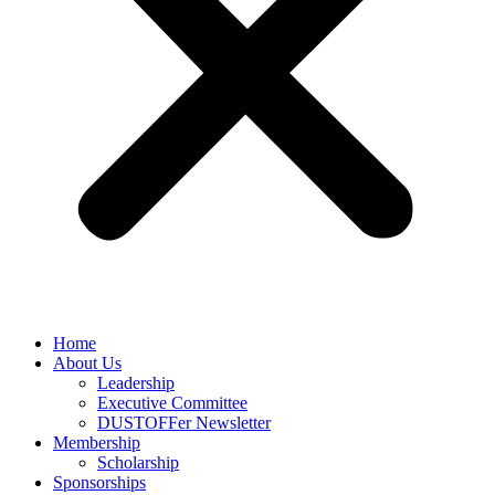
Home
About Us
Leadership
Executive Committee
DUSTOFFer Newsletter
Membership
Scholarship
Sponsorships