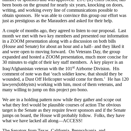
been boots on the ground for nearly six years, knocking on doors,
writing, and working every line of communications possible to
obtain sponsors. He was able to convince this group our effort was
just as prestigious as the Marauders and asked for their help.
A couple of months ago, they agreed to listen to our proposal. Last
month we met with two key members and presented our information
in a ZOOM presentation along with a discussion on both bills
(House and Senate) for about an hour and a half– and they liked it
and were open to moving forward. On Veterans Day, the group
expanded and hosted a ZOOM presentation, much more concise for
30 minutes to eight of their key staff members. A key player is an
st
Iraq/Afghanistan veteran with the 101
Airborne Division. His
comment of note was that ‘each soldier knew, that should they be
wounded, a Dust Off Helicopter would come for them.’ He has 120
lawyers(lobbyists) working with him, most of them veterans, and
many willing to jump on this project pro bono.
We are in a holding pattern now while they gather and scope out
what they feel would be plausible courses of action The obvious
target is the Senate as they require fewer sponsors and if the Senate
jumps on board, the House will probably follow. Folks, they have
what we have lacked all along—ACCESS!
The Senators from Texas, California, Pennsylvania, and