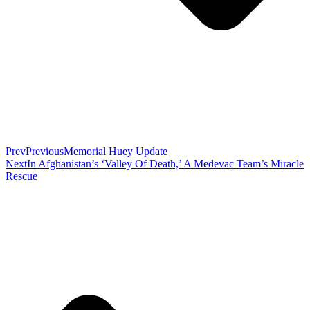
Prev
Previous
Memorial Huey Update
Next
In Afghanistan’s ‘Valley Of Death,’ A Medevac Team’s Miracle
Rescue