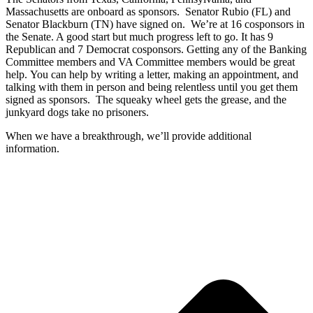
Massachusetts are onboard as sponsors. Senator Rubio (FL) and
Senator Blackburn (TN) have signed on. We’re at 16 cosponsors in
the Senate. A good start but much progress left to go. It has 9
Republican and 7 Democrat cosponsors. Getting any of the Banking
Committee members and VA Committee members would be great
help. You can help by writing a letter, making an appointment, and
talking with them in person and being relentless until you get them
signed as sponsors. The squeaky wheel gets the grease, and the
junkyard dogs take no prisoners.
When we have a breakthrough, we’ll provide additional
information.