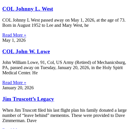
COL Johnny L. West
COL Johnny L West passed away on May 1, 2026, at the age of 73.
Born in August 1952 to Lee and Mary West, he
Read More »
May 1, 2026
COL John W. Lowe
John William Lowe, 91, Col, US Army (Retired) of Mechanicsburg,
PA, passed away on Tuesday, January 20, 2026, in the Holy Spirit
Medical Center. He
Read More »
January 20, 2026
Jim Truscott’s Legacy
When Jim Truscott filed his last flight plan his family donated a large
number of “leave behind” mementos. These were provided to Dave
Zimmerman. Dave