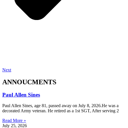
Next
ANNOUCMENTS
Paul Allen Sines
Paul Allen Sines, age 81, passed away on July 8, 2026.He was a
decorated Army veteran. He retired as a 1st SGT, After serving 2
Read More »
July 25, 2026