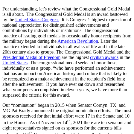
For understanding, let’s review what the Congressional Gold Medal
is all about. The Congressional Gold Medal is an award bestowed
by the
United States Congress
. It is Congress’s highest expression of
national appreciation for distinguished achievements and
contributions by individuals or institutions. The congressional
practice of issuing gold medals to occasionally honor recipients from
the military began during the
American Revolution
. Later the
practice extended to individuals in all walks of life and in the late
20th century also to groups. The Congressional Gold Medal and the
Presidential Medal of Freedom
are the highest
civilian awards
in the
United States
. The congressional medal seeks to honor those,
individually or as a group, “who have performed an achievement
that has an impact on American history and culture that is likely to
be recognized as a major achievement in the recipient’s field long
after the achievement. If you have ever sat down and researched
what your peers accomplished in eleven years, we have more than
surpassed the criteria for this award.
Our “nomination” began in 2015 when Senator Cornyn, TX, and
MG Pat Brady announced the original nomination efforts. The most
sponsors received for that initial effort were 17 in the Senate and 10
th
in the House. As of November 14
, 2021 there are ten senators and
eight representatives signed on as sponsors for the currents bills
th