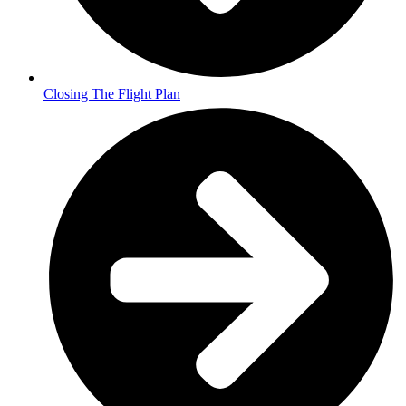
Closing The Flight Plan