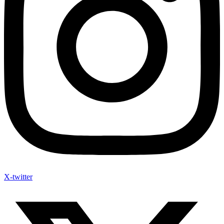
X-twitter