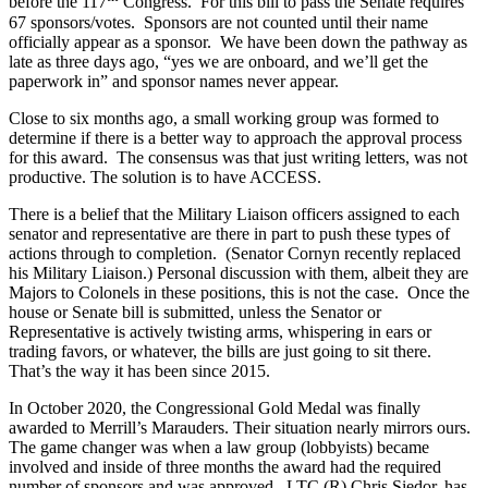
before the 117
Congress. For this bill to pass the Senate requires
67 sponsors/votes. Sponsors are not counted until their name
officially appear as a sponsor. We have been down the pathway as
late as three days ago, “yes we are onboard, and we’ll get the
paperwork in” and sponsor names never appear.
Close to six months ago, a small working group was formed to
determine if there is a better way to approach the approval process
for this award. The consensus was that just writing letters, was not
productive. The solution is to have ACCESS.
There is a belief that the Military Liaison officers assigned to each
senator and representative are there in part to push these types of
actions through to completion. (Senator Cornyn recently replaced
his Military Liaison.) Personal discussion with them, albeit they are
Majors to Colonels in these positions, this is not the case. Once the
house or Senate bill is submitted, unless the Senator or
Representative is actively twisting arms, whispering in ears or
trading favors, or whatever, the bills are just going to sit there.
That’s the way it has been since 2015.
In October 2020, the Congressional Gold Medal was finally
awarded to Merrill’s Marauders. Their situation nearly mirrors ours.
The game changer was when a law group (lobbyists) became
involved and inside of three months the award had the required
number of sponsors and was approved. LTC (R) Chris Siedor, has