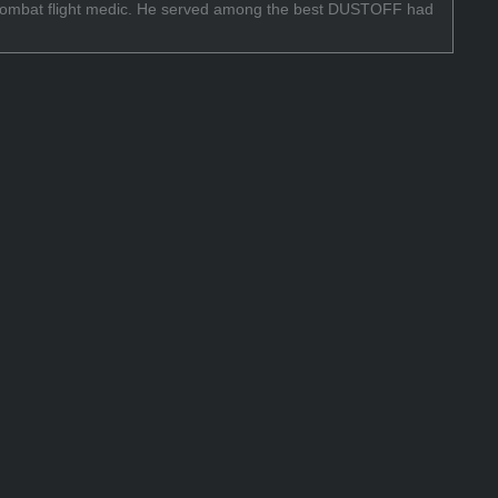
f a combat flight medic. He served among the best DUSTOFF had