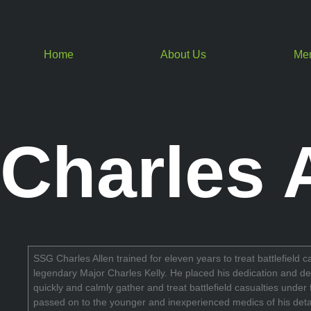
Home
About Us
Me
Charles 
SSG Charles Allen trained for eleven years to treat battlefield 
legendary Major Charles Kelly. He placed his dedication and dev
quickly and calmly gather and treat battlefield casualties unde
passed on to the younger and inexperienced medics of his deta