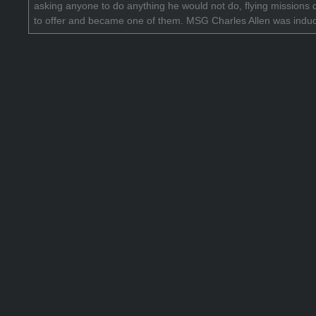
asking anyone to do anything he would not do, flying missions
to offer and became one of them. MSG Charles Allen was indu