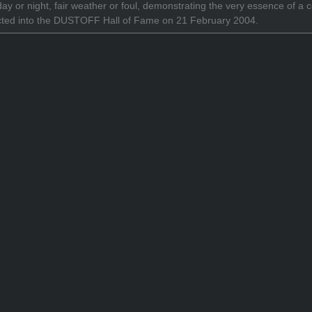
 day or night, fair weather or foul, demonstrating the very essence o
cted into the DUSTOFF Hall of Fame on 21 February 2004.