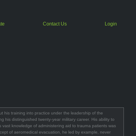
te
Contact Us
Login
 his training into practice under the leadership of the
is distinguished twenty-year military career. His ability to
is vast knowledge of administering aid to trauma patients was
ncept of aeromedical evacuation, he led by example, never