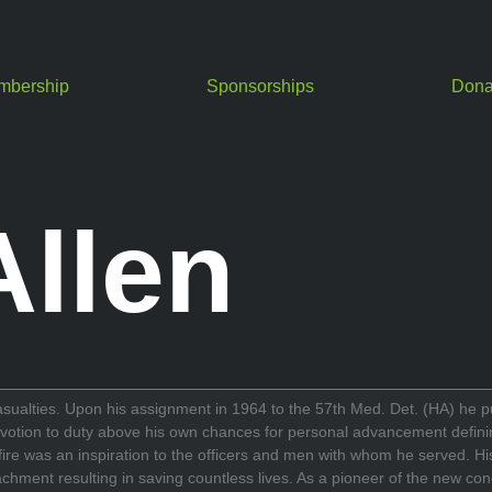
mbership
Sponsorships
Dona
Allen
casualties. Upon his assignment in 1964 to the 57th Med. Det. (HA) he put
otion to duty above his own chances for personal advancement defining h
r fire was an inspiration to the officers and men with whom he served. H
chment resulting in saving countless lives. As a pioneer of the new co