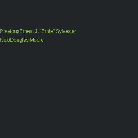
Previous
Ernest J. “Ernie” Sylvester
Next
Douglas Moore