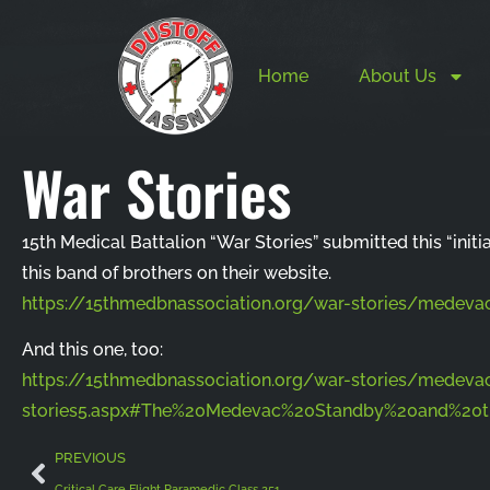
Home
About Us
War Stories
15th Medical Battalion “War Stories” submitted this “initi
this band of brothers on their website.
https://15thmedbnassociation.org/war-stories/medevac
And this one, too:
https://15thmedbnassociation.org/war-stories/medeva
stories5.aspx#The%20Medevac%20Standby%20and%2
PREVIOUS
Critical Care Flight Paramedic Class 251