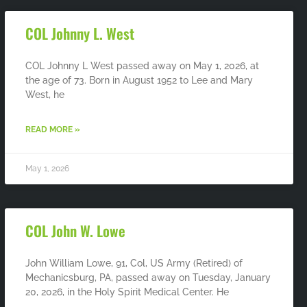
COL Johnny L. West
COL Johnny L West passed away on May 1, 2026, at
the age of 73. Born in August 1952 to Lee and Mary
West, he
READ MORE »
May 1, 2026
COL John W. Lowe
John William Lowe, 91, Col, US Army (Retired) of
Mechanicsburg, PA, passed away on Tuesday, January
20, 2026, in the Holy Spirit Medical Center. He