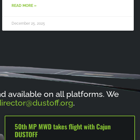
READ MORE »
December 25, 2025
and available on all platforms. We
irector@dustoff.org
.
50th MP MWD takes flight with Cajun
DUSTOFF