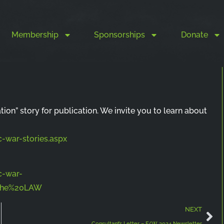
Membership
Sponsorships
Donate
ation” story for publication. We invite you to learn about
-war-stories.aspx
c-war-
0the%20LAW
NEXT
Consultant’s Letter – F/W 2024 Newsletter