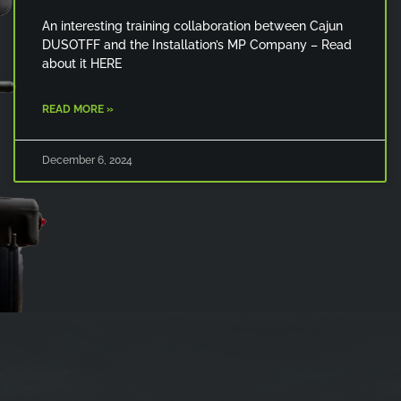
An interesting training collaboration between Cajun
DUSOTFF and the Installation’s MP Company – Read
about it HERE
READ MORE »
December 6, 2024