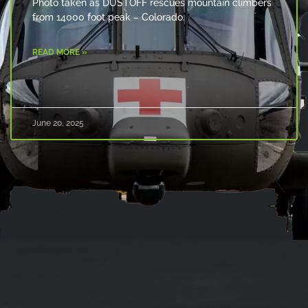
Photo taken as DUSTOFF rescues mountain climbers
from 14000 foot peak – Colorado.
READ MORE »
June 20, 2025