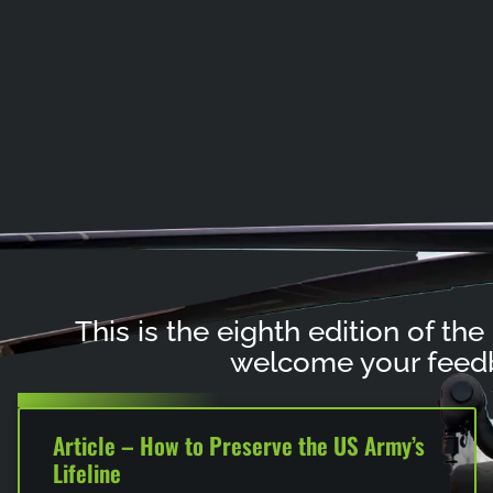
This is the eighth edition of the
welcome your feedb
Article – How to Preserve the US Army’s
Lifeline