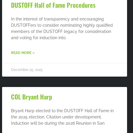
DUSTOFF Hall of Fame Procedures
In the interest of transparency and encouraging
DUSTOFFers to consider nominating highly qualified
members of the DUSTOFF legacy for consideration
and voting for induction into
READ MORE »
December 25, 2025
COL Bryant Harp
Bryant Harp elected to the DUSTOFF Hall of Fame in
the 2025 election. Citation under development.
Induction will be during the 2026 Reunion in San