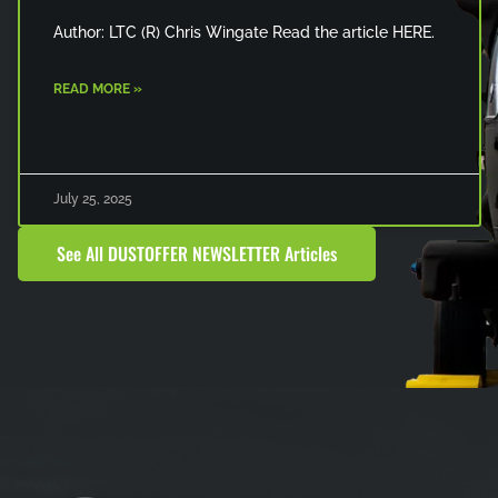
Author: LTC (R) Chris Wingate Read the article HERE.
READ MORE »
July 25, 2025
See All DUSTOFFER NEWSLETTER Articles