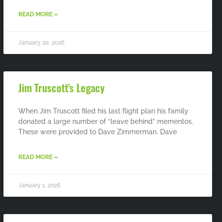
READ MORE »
January 20, 2026
Jim Truscott’s Legacy
When Jim Truscott filed his last flight plan his family
donated a large number of “leave behind” mementos.
These were provided to Dave Zimmerman. Dave
READ MORE »
January 1, 2026