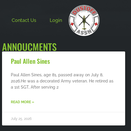
Contact Us
Login
ANNOUCMENTS
Paul Allen Sines
Paul Allen Sines, age 81, passed away on July 8,
2026.He was a decorated Army veteran. He retired as
a 1st SGT, After serving 2
READ MORE »
July 25, 2026