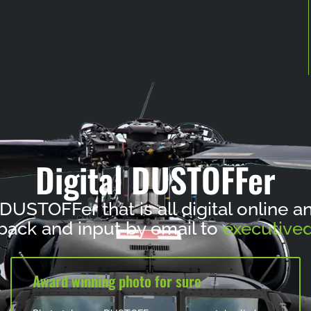
Digital DUSTOFFer
 DUSTOFFer that is all digital online 
ack and input by email to
executived
Award winning photo for sure