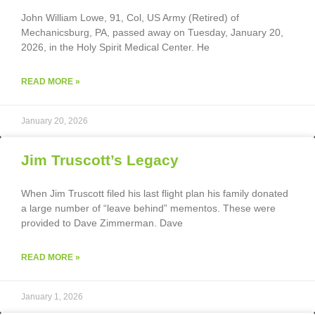
John William Lowe, 91, Col, US Army (Retired) of
Mechanicsburg, PA, passed away on Tuesday, January 20,
2026, in the Holy Spirit Medical Center. He
READ MORE »
January 20, 2026
Jim Truscott’s Legacy
When Jim Truscott filed his last flight plan his family donated
a large number of “leave behind” mementos. These were
provided to Dave Zimmerman. Dave
READ MORE »
January 1, 2026