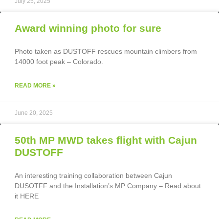
July 25, 2025
Award winning photo for sure
Photo taken as DUSTOFF rescues mountain climbers from
14000 foot peak – Colorado.
READ MORE »
June 20, 2025
50th MP MWD takes flight with Cajun
DUSTOFF
An interesting training collaboration between Cajun
DUSOTFF and the Installation’s MP Company – Read about
it HERE