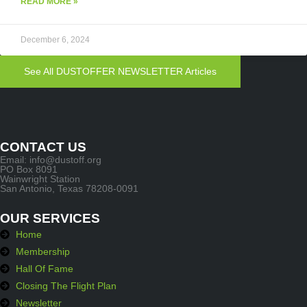
READ MORE »
December 6, 2024
See All DUSTOFFER NEWSLETTER Articles
CONTACT US
Email: info@dustoff.org
PO Box 8091
Wainwright Station
San Antonio, Texas 78208-0091
OUR SERVICES
Home
Membership
Hall Of Fame
Closing The Flight Plan
Newsletter