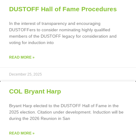
DUSTOFF Hall of Fame Procedures
In the interest of transparency and encouraging
DUSTOFFers to consider nominating highly qualified
members of the DUSTOFF legacy for consideration and
voting for induction into
READ MORE »
December 25, 2025
COL Bryant Harp
Bryant Harp elected to the DUSTOFF Hall of Fame in the
2025 election. Citation under development. Induction will be
during the 2026 Reunion in San
READ MORE »