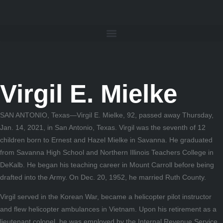
Virgil E. Mielke
SAN ANTONIO, Texas—Virgil E. Mielke, 92, passed away Thursday,
Jan. 14, 2021, in San Antonio, Texas. Virgil was the seventh of 12
children born to Ernest and Hazel Mielke in Savanna. He graduated
from Savanna High School and Northern Illinois Teachers College in
DeKalb. He began his teaching career in Mount Carroll before being
drafted into the Army. On Dec. 20, 1952, he married Ruth County.
Virgil served in the Korean War, became a helicopter pilot instructor
and flew helicopter ambulances in Vietnam. Upon his retirement as a
lieutenant colonel, he was employed by the Internal Revenue Service