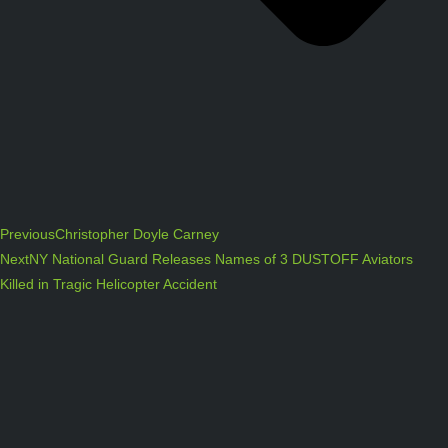
Previous
Christopher Doyle Carney
Next
NY National Guard Releases Names of 3 DUSTOFF Aviators
Killed in Tragic Helicopter Accident