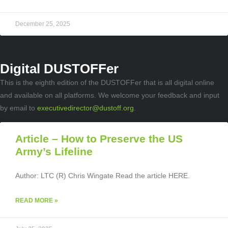
December 25, 2025
Digital DUSTOFFer
This is the eighth edition of the DUSTOFFer that is all digital online
and available on all platforms. We welcome your feedback and input
by email to
executivedirector@dustoff.org
.
Article – How to Preserve the US
Army’s Lifeline
Author: LTC (R) Chris Wingate Read the article HERE.
READ MORE »