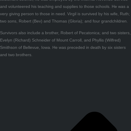
and volunteered his teaching and supplies to those schools. He was a
very giving person to those in need. Virgil is survived by his wife, Ruth;
two sons, Robert (Bev) and Thomas (Gloria); and four grandchildren.
Survivors also include a brother, Robert of Pecatonica; and two sisters,
Evelyn (Richard) Schneider of Mount Carroll, and Phyllis (Wilfred)
Smithson of Bellevue, Iowa. He was preceded in death by six sisters
and two brothers.