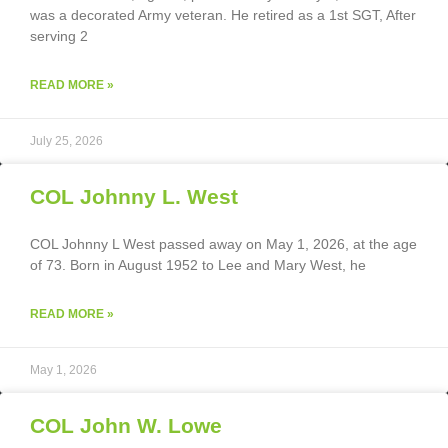
was a decorated Army veteran. He retired as a 1st SGT, After
serving 2
READ MORE »
July 25, 2026
COL Johnny L. West
COL Johnny L West passed away on May 1, 2026, at the age
of 73. Born in August 1952 to Lee and Mary West, he
READ MORE »
May 1, 2026
COL John W. Lowe