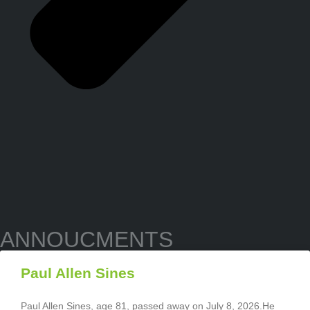
ANNOUCMENTS
Paul Allen Sines
Paul Allen Sines, age 81, passed away on July 8, 2026.He