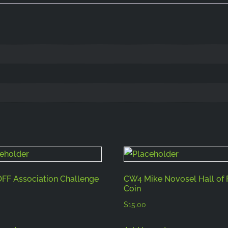
F Association Challenge
CW4 Mike Novosel Hall of
Coin
$
15.00