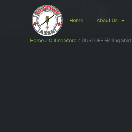
Home
About Us
Home
/
Online Store
/ DUSTOFF Fishing Shirt