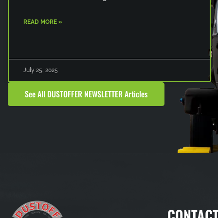
READ MORE »
July 25, 2025
See All DUSTOFFER NEWSLETTER Articles
CONTACT