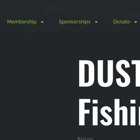
Membership
Sponsorships
Donate
DUS
Fish
$
20.00