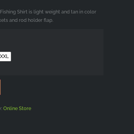
shing Shirt is light weight and tan in color
ets and rod holder flap.
XXL
y:
Online Store