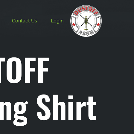
Contact Us
Login
TOFF
ing Shirt