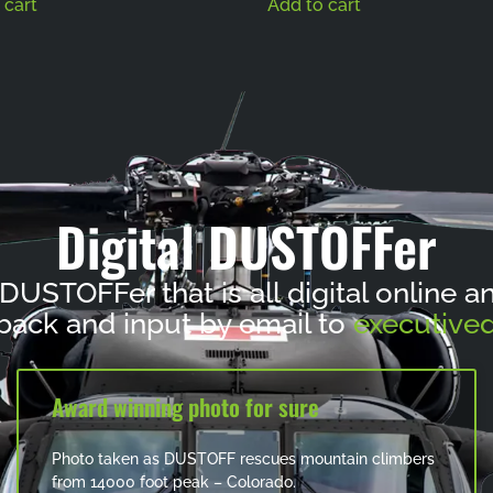
 cart
Add to cart
Digital DUSTOFFer
 DUSTOFFer that is all digital online 
ack and input by email to
executived
Award winning photo for sure
Photo taken as DUSTOFF rescues mountain climbers
from 14000 foot peak – Colorado.