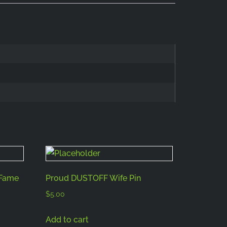
 Fame
Proud DUSTOFF Wife Pin
$
5.00
Add to cart