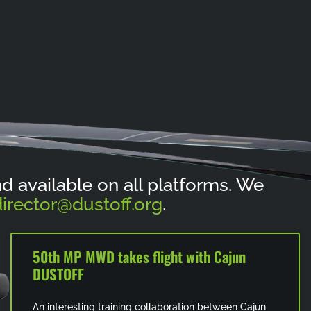
and available on all platforms. We
irector@dustoff.org
.
50th MP MWD takes flight with Cajun
DUSTOFF
An interesting training collaboration between Cajun