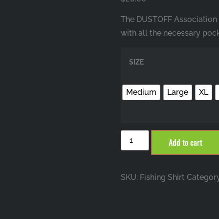
The DUSTOFF Association Fi
with all the necessary pock
SIZE
Medium
Large
XL
Add to cart
SKU:
Fishing Shirt
Categor