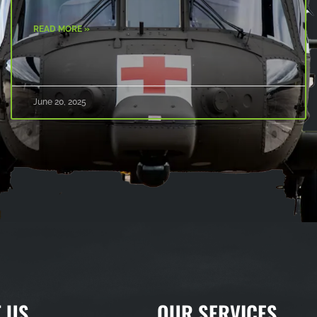
READ MORE »
June 20, 2025
 US
OUR SERVICES