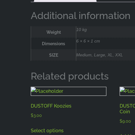
Additional information
10 kg
Weight
6 × 6 × 1 cm
Dimensions
SIZE
Medium, Large, XL, XXL
Related products
DUSTOFF Koozies
DUSTOF
Coin
$
3.00
$
9.00
Select options