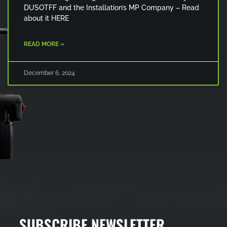
DUSOTFF and the Installation’s MP Company – Read
about it HERE
READ MORE »
December 6, 2024
SUBSCRIBE NEWSLETTER