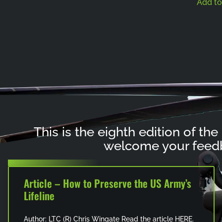
Add to
This is the eighth edition of the
welcome your feedb
Article – How to Preserve the US Army’s
Lifeline
Author: LTC (R) Chris Wingate Read the article HERE.