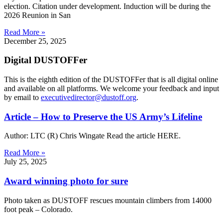
election. Citation under development. Induction will be during the
2026 Reunion in San
Read More »
December 25, 2025
Digital DUSTOFFer
This is the eighth edition of the DUSTOFFer that is all digital online
and available on all platforms. We welcome your feedback and input
by email to
executivedirector@dustoff.org
.
Article – How to Preserve the US Army’s Lifeline
Author: LTC (R) Chris Wingate Read the article HERE.
Read More »
July 25, 2025
Award winning photo for sure
Photo taken as DUSTOFF rescues mountain climbers from 14000
foot peak – Colorado.