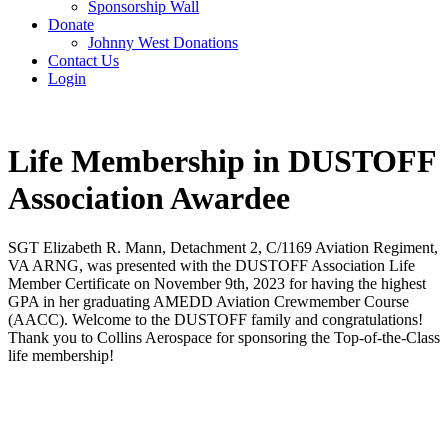
Sponsorship Wall
Donate
Johnny West Donations
Contact Us
Login
Life Membership in DUSTOFF
Association Awardee
SGT Elizabeth R. Mann, Detachment 2, C/1169 Aviation Regiment,
VA ARNG, was presented with the DUSTOFF Association Life
Member Certificate on November 9th, 2023 for having the highest
GPA in her graduating AMEDD Aviation Crewmember Course
(AACC). Welcome to the DUSTOFF family and congratulations!
Thank you to Collins Aerospace for sponsoring the Top-of-the-Class
life membership!