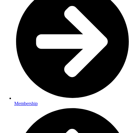
Membership