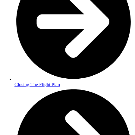
Closing The Flight Plan