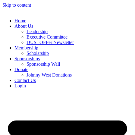
Skip to content
Home
About Us
Leadership
Executive Committee
DUSTOFFer Newsletter
Membership
Scholarship
Sponsorships
Sponsorship Wall
Donate
Johnny West Donations
Contact Us
Login