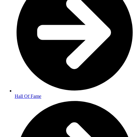
Hall Of Fame