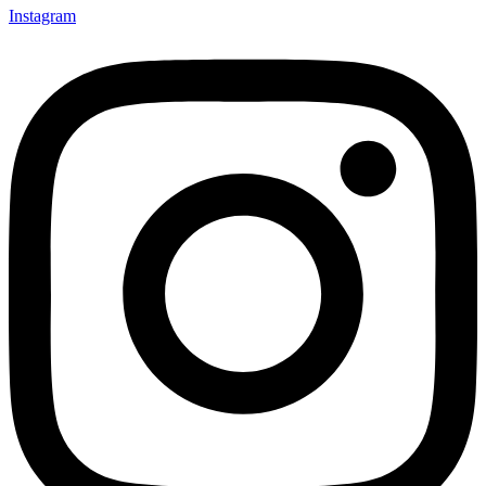
Instagram