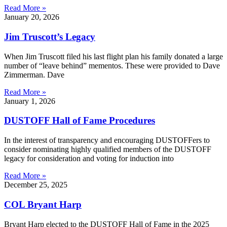
Read More »
January 20, 2026
Jim Truscott’s Legacy
When Jim Truscott filed his last flight plan his family donated a large
number of “leave behind” mementos. These were provided to Dave
Zimmerman. Dave
Read More »
January 1, 2026
DUSTOFF Hall of Fame Procedures
In the interest of transparency and encouraging DUSTOFFers to
consider nominating highly qualified members of the DUSTOFF
legacy for consideration and voting for induction into
Read More »
December 25, 2025
COL Bryant Harp
Bryant Harp elected to the DUSTOFF Hall of Fame in the 2025