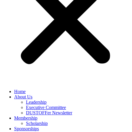
Home
About Us
Leadership
Executive Committee
DUSTOFFer Newsletter
Membership
Scholarship
Sponsorships