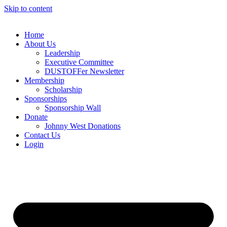
Skip to content
Home
About Us
Leadership
Executive Committee
DUSTOFFer Newsletter
Membership
Scholarship
Sponsorships
Sponsorship Wall
Donate
Johnny West Donations
Contact Us
Login