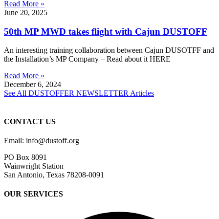
Read More »
June 20, 2025
50th MP MWD takes flight with Cajun DUSTOFF
An interesting training collaboration between Cajun DUSOTFF and
the Installation’s MP Company – Read about it HERE
Read More »
December 6, 2024
See All DUSTOFFER NEWSLETTER Articles
CONTACT US
Email: info@dustoff.org
PO Box 8091
Wainwright Station
San Antonio, Texas 78208-0091
OUR SERVICES