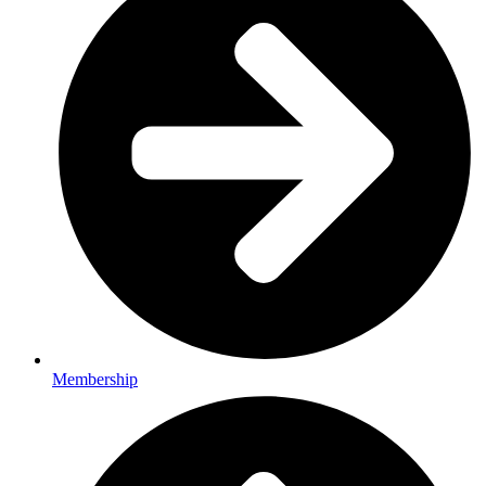
Membership