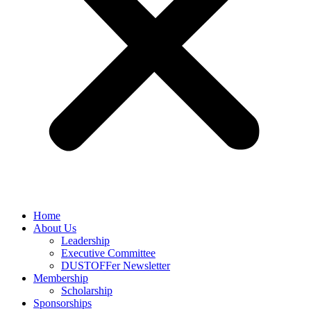
Home
About Us
Leadership
Executive Committee
DUSTOFFer Newsletter
Membership
Scholarship
Sponsorships