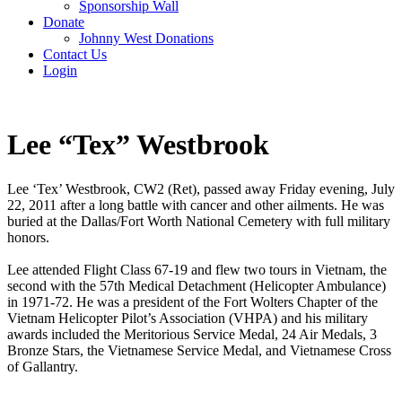
Sponsorship Wall
Donate
Johnny West Donations
Contact Us
Login
Lee “Tex” Westbrook
Lee ‘Tex’ Westbrook, CW2 (Ret), passed away Friday evening, July
22, 2011 after a long battle with cancer and other ailments. He was
buried at the Dallas/Fort Worth National Cemetery with full military
honors.
Lee attended Flight Class 67-19 and flew two tours in Vietnam, the
second with the 57th Medical Detachment (Helicopter Ambulance)
in 1971-72. He was a president of the Fort Wolters Chapter of the
Vietnam Helicopter Pilot’s Association (VHPA) and his military
awards included the Meritorious Service Medal, 24 Air Medals, 3
Bronze Stars, the Vietnamese Service Medal, and Vietnamese Cross
of Gallantry.