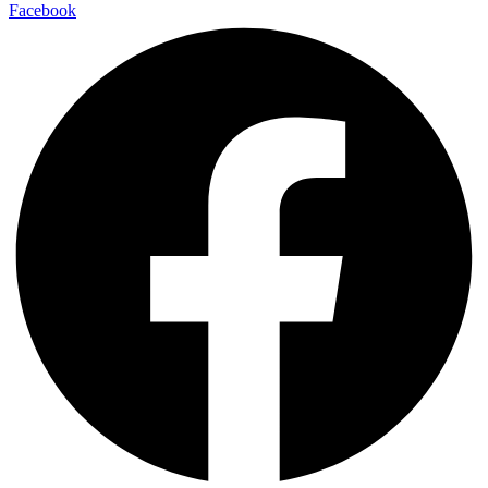
Facebook