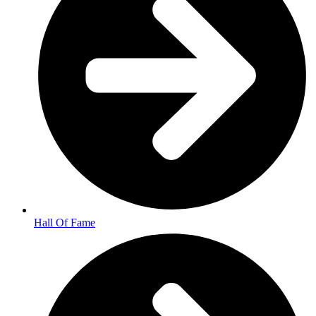
Hall Of Fame