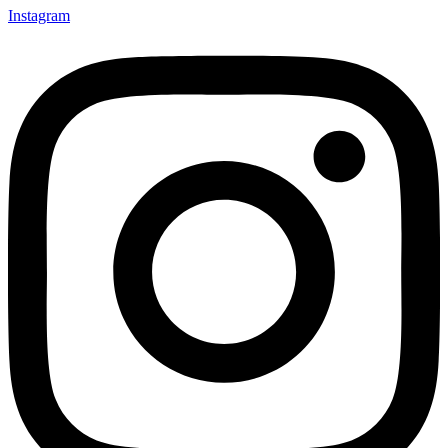
Instagram