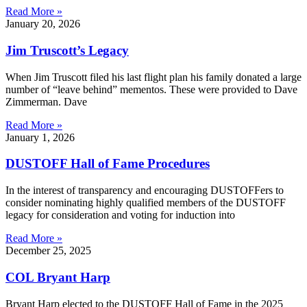
Read More »
January 20, 2026
Jim Truscott’s Legacy
When Jim Truscott filed his last flight plan his family donated a large
number of “leave behind” mementos. These were provided to Dave
Zimmerman. Dave
Read More »
January 1, 2026
DUSTOFF Hall of Fame Procedures
In the interest of transparency and encouraging DUSTOFFers to
consider nominating highly qualified members of the DUSTOFF
legacy for consideration and voting for induction into
Read More »
December 25, 2025
COL Bryant Harp
Bryant Harp elected to the DUSTOFF Hall of Fame in the 2025