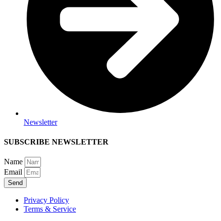
Newsletter
SUBSCRIBE NEWSLETTER
Name
Email
Send
Privacy Policy
Terms & Service