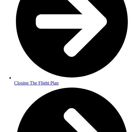
Closing The Flight Plan