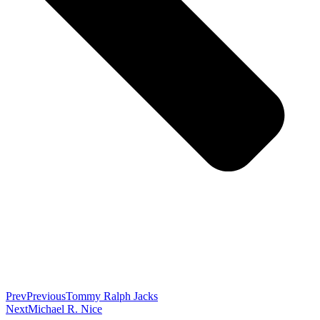
Prev
Previous
Tommy Ralph Jacks
Next
Michael R. Nice