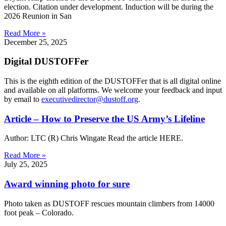
election. Citation under development. Induction will be during the
2026 Reunion in San
Read More »
December 25, 2025
Digital DUSTOFFer
This is the eighth edition of the DUSTOFFer that is all digital online
and available on all platforms. We welcome your feedback and input
by email to
executivedirector@dustoff.org
.
Article – How to Preserve the US Army’s Lifeline
Author: LTC (R) Chris Wingate Read the article HERE.
Read More »
July 25, 2025
Award winning photo for sure
Photo taken as DUSTOFF rescues mountain climbers from 14000
foot peak – Colorado.