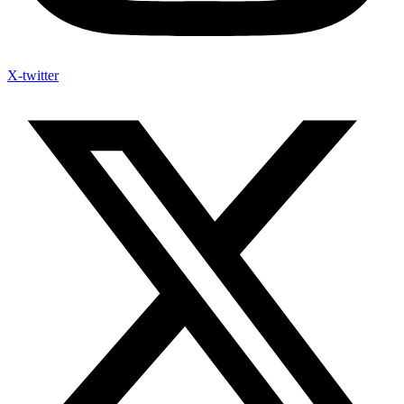
X-twitter