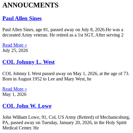
ANNOUCMENTS
Paul Allen Sines
Paul Allen Sines, age 81, passed away on July 8, 2026.He was a
decorated Army veteran. He retired as a 1st SGT, After serving 2
Read More »
July 25, 2026
COL Johnny L. West
COL Johnny L West passed away on May 1, 2026, at the age of 73.
Born in August 1952 to Lee and Mary West, he
Read More »
May 1, 2026
COL John W. Lowe
John William Lowe, 91, Col, US Army (Retired) of Mechanicsburg,
PA, passed away on Tuesday, January 20, 2026, in the Holy Spirit
Medical Center. He