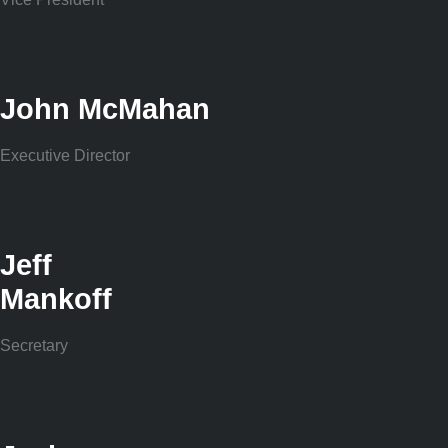
John McMahan
Executive Director
Jeff
Mankoff
Secretary