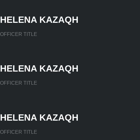
HELENA KAZAQH
OFFICER TITLE
HELENA KAZAQH
OFFICER TITLE
HELENA KAZAQH
OFFICER TITLE