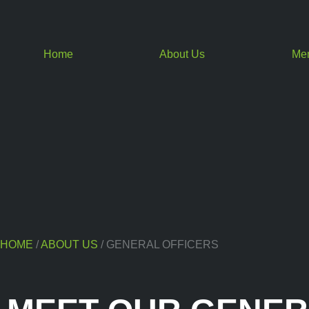
Home
About Us
Me
HOME
/
ABOUT US
/ GENERAL OFFICERS