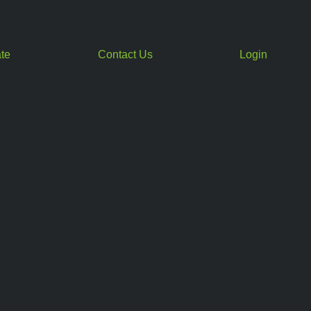
te
Contact Us
Login