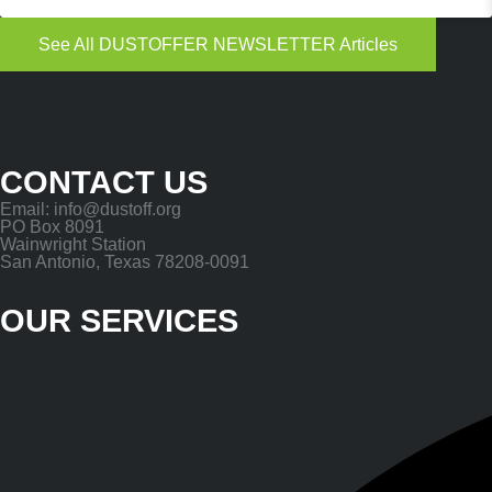
See All DUSTOFFER NEWSLETTER Articles
CONTACT US
Email: info@dustoff.org
PO Box 8091
Wainwright Station
San Antonio, Texas 78208-0091
OUR SERVICES