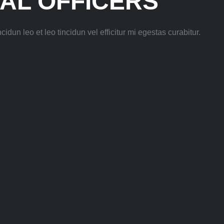
AL OFFICERS
idun leo et leo tincidun vel efficitur mi egestas curabitur.