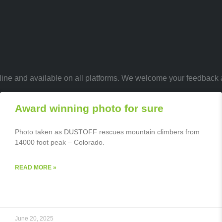
 online and available on all platforms. We welcome your feedback
Award winning photo for sure
Photo taken as DUSTOFF rescues mountain climbers from
14000 foot peak – Colorado.
READ MORE »
June 20, 2025