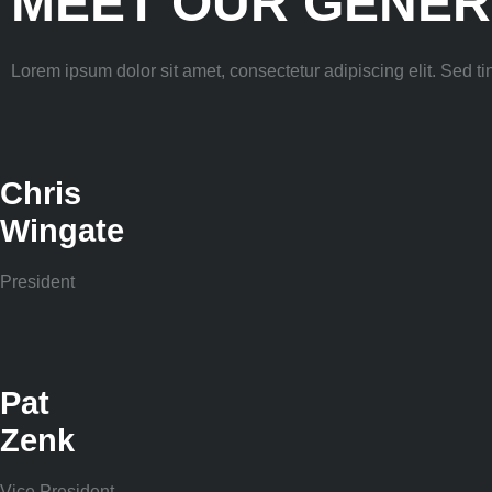
MEET OUR GENER
Lorem ipsum dolor sit amet, consectetur adipiscing elit. Sed tinc
Chris
Wingate
President
Pat
Zenk
Vice President