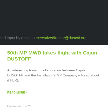
 and input by email to
executivedirector@dustoff.org
.
50th MP MWD takes flight with Cajun
DUSTOFF
An interesting training collaboration between Cajun
DUSOTFF and the Installation’s MP Company – Read about
it HERE
READ MORE »
December 6, 2024