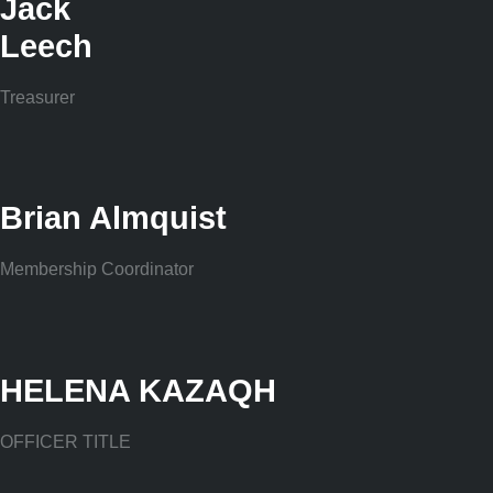
Jack
Leech
Treasurer
Brian Almquist
Membership Coordinator
HELENA KAZAQH
OFFICER TITLE