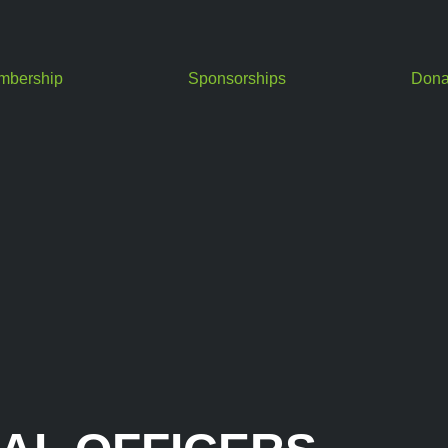
mbership
Sponsorships
Dona