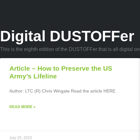
Digital DUSTOFFer
This is the eighth edition of the DUSTOFFer that is all digital
Article – How to Preserve the US
Army’s Lifeline
Author: LTC (R) Chris Wingate Read the article HERE.
READ MORE »
July 25, 2025