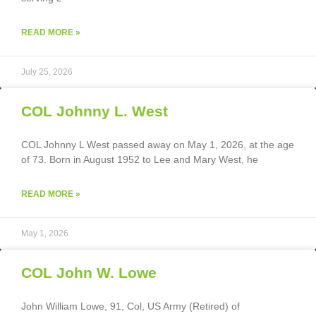
READ MORE »
July 25, 2026
COL Johnny L. West
COL Johnny L West passed away on May 1, 2026, at the age
of 73. Born in August 1952 to Lee and Mary West, he
READ MORE »
May 1, 2026
COL John W. Lowe
John William Lowe, 91, Col, US Army (Retired) of