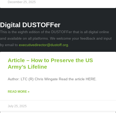
December 25, 2025
Digital DUSTOFFer
This is the eighth edition of the DUSTOFFer that is all digital online
and available on all platforms. We welcome your feedback and input
by email to
executivedirector@dustoff.org
.
Article – How to Preserve the US
Army’s Lifeline
Author: LTC (R) Chris Wingate Read the article HERE.
READ MORE »
July 25, 2025