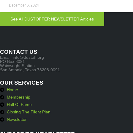
December 6, 2024
See All DUSTOFFER NEWSLETTER Articles
CONTACT US
Email: info@dustoff.org
PO Box 8091
Wainwright Station
San Antonio, Texas 78208-0091
OUR SERVICES
Home
Membership
Hall Of Fame
Closing The Flight Plan
Newsletter