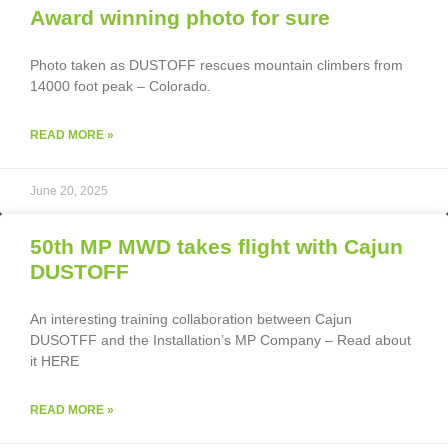
Award winning photo for sure
Photo taken as DUSTOFF rescues mountain climbers from
14000 foot peak – Colorado.
READ MORE »
June 20, 2025
50th MP MWD takes flight with Cajun
DUSTOFF
An interesting training collaboration between Cajun
DUSOTFF and the Installation’s MP Company – Read about
it HERE
READ MORE »