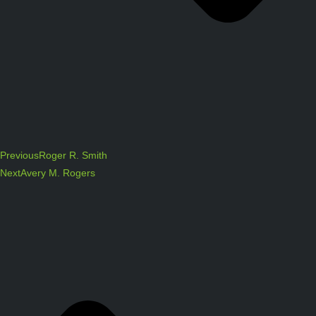
Previous
Roger R. Smith
Next
Avery M. Rogers