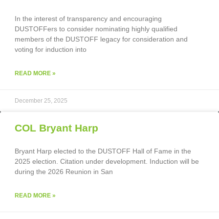
In the interest of transparency and encouraging
DUSTOFFers to consider nominating highly qualified
members of the DUSTOFF legacy for consideration and
voting for induction into
READ MORE »
December 25, 2025
COL Bryant Harp
Bryant Harp elected to the DUSTOFF Hall of Fame in the
2025 election. Citation under development. Induction will be
during the 2026 Reunion in San
READ MORE »