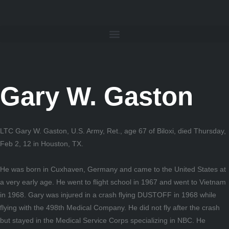
Gary W. Gaston
LTC Gary W. Gaston, U.S. Army, Ret., age 67 of Biloxi, died Thursday,
Feb 2, 12 in Houston, TX.
He was born in Cuxhaven, Germany and came to the United States at
a very early age. He went to flight school in 1967 and went to Vietnam
in 1968. Gary was injured in a crash flying DUSTOFF in 1968 while
flying with the 498th Medical Company. He did not fly after the crash
but stayed in the Medical Service Corps specializing in NBC. He