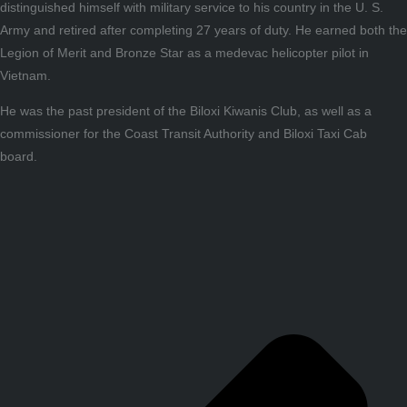
distinguished himself with military service to his country in the U. S.
Army and retired after completing 27 years of duty. He earned both the
Legion of Merit and Bronze Star as a medevac helicopter pilot in
Vietnam.
He was the past president of the Biloxi Kiwanis Club, as well as a
commissioner for the Coast Transit Authority and Biloxi Taxi Cab
board.