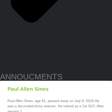
ANNOUCMENTS
Paul Allen Sines
Paul Allen Sines, age 81, passed away on July 8, 2026.He
was a decorated Army veteran. He retired as a 1st SGT, After
serving 2