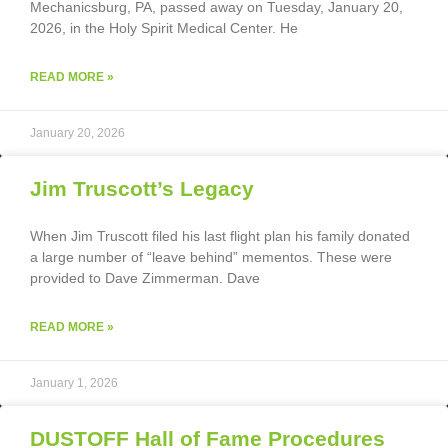
Mechanicsburg, PA, passed away on Tuesday, January 20,
2026, in the Holy Spirit Medical Center. He
READ MORE »
January 20, 2026
Jim Truscott’s Legacy
When Jim Truscott filed his last flight plan his family donated
a large number of “leave behind” mementos. These were
provided to Dave Zimmerman. Dave
READ MORE »
January 1, 2026
DUSTOFF Hall of Fame Procedures