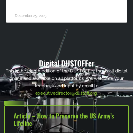
December 25, 2025
Digital DUSTOFFer
This is the eighth edition of the DUSTOFFer that is all digital
online and available on all platforms. We welcome your
feedback and input by email to
executivedirector@dustoff.org
.
Article – How to Preserve the US Army’s
Lifeline