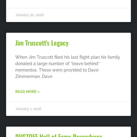
January 20, 2026
Jim Truscott’s Legacy
When Jim Truscott filed his last flight plan his family
donated a large number of “leave behind”
mementos. These were provided to Dave
Zimmerman. Dave
READ MORE »
January 1, 2026
DUSTOFF Hall of Fame Procedures