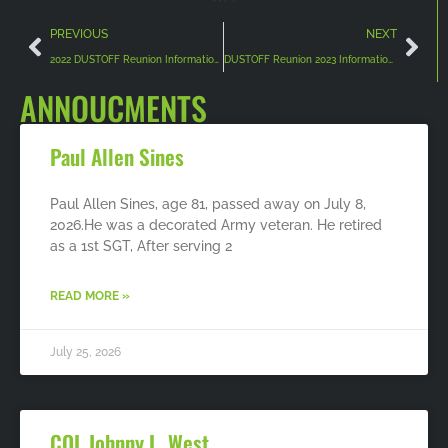
PREVIOUS
NEXT
2022 DUSTOFF Reunion Information and Registration
DUSTOFF Reunion 2023 Information/Registration/Room Reservations
ANNOUCMENTS
Paul Allen Sines
Paul Allen Sines, age 81, passed away on July 8,
2026.He was a decorated Army veteran. He retired
as a 1st SGT, After serving 2
READ MORE »
July 25, 2026
COL Johnny L. West