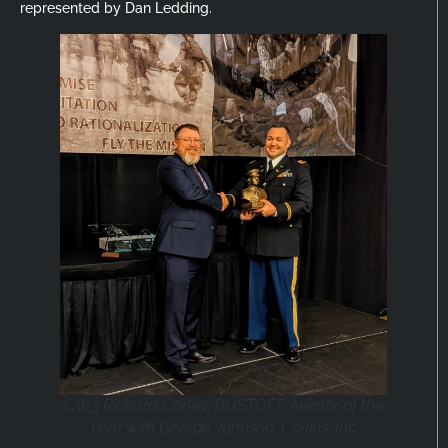
represented by Dan Ledding.
CW3 Richard Corley, DUSTOFF Aviator of the
Year with George Johnson, Collins, Inc.