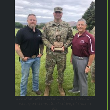
SSG Brian Green, Crew Chief of the Year with
Johnny West and Dan Ledding at Yakima,
WA.