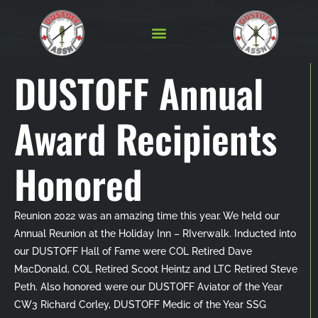
DUSTOFF Annual
Award Recipients
Honored
Reunion 2022 was an amazing time this year. We held our
Annual Reunion at the Holiday Inn – RIverwalk. Inducted into
our DUSTOFF Hall of Fame were COL Retired Dave
MacDonald, COL Retired Scoot Heintz and LTC Retired Steve
Peth. Also honored were our DUSTOFF Aviator of the Year
CW3 Richard Corley, DUSTOFF Medic of the Year SSG