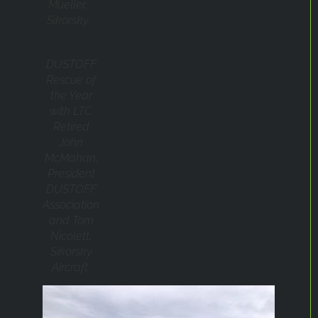
Mueller,
Sikorsky
DUSTOFF
Rescue of
the Year
with LTC
Retired
John
McMahan,
President
DUSTOFF
Association
and Tom
Nicolett,
Sikorsky
Aircraft.