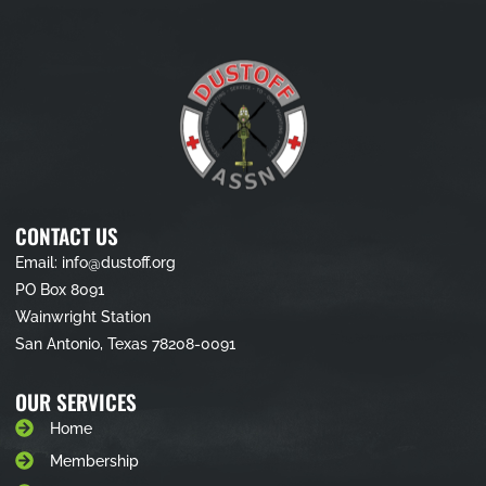
CONTACT US
Email: info@dustoff.org
PO Box 8091
Wainwright Station
San Antonio, Texas 78208-0091
OUR SERVICES
Home
Membership