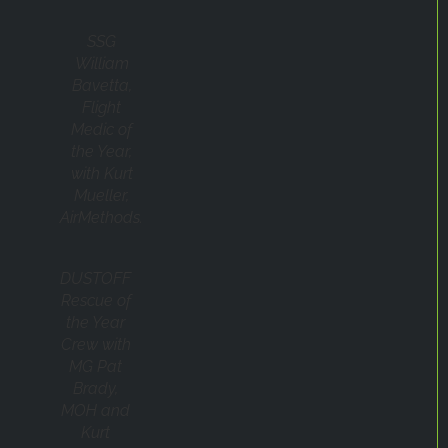
SSG
William
Bavetta,
Flight
Medic of
the Year,
with Kurt
Mueller,
AirMethods.
DUSTOFF
Rescue of
the Year
Crew with
MG Pat
Brady,
MOH and
Kurt