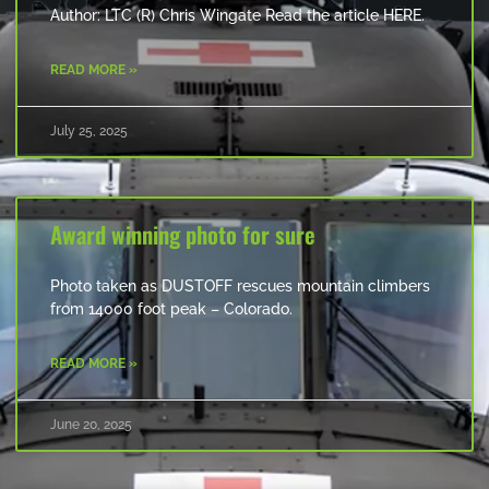
Author: LTC (R) Chris Wingate Read the article HERE.
READ MORE »
July 25, 2025
Award winning photo for sure
Photo taken as DUSTOFF rescues mountain climbers
from 14000 foot peak – Colorado.
READ MORE »
June 20, 2025