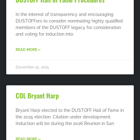
In the interest of transparency and encouraging
DUSTOFFers to consider nominating highly qualified
members of the DUSTOFF legacy for consideration
and voting for induction into
READ MORE »
December 25, 2025
COL Bryant Harp
Bryant Harp elected to the DUSTOFF Hall of Fame in
the 2025 election. Citation under development.
Induction will be during the 2026 Reunion in San
READ MORE »