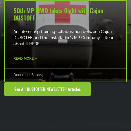
50th MP MWD takes flight with Cajun
DUSTOFF
An interesting training collaboration between Cajun
DUSOTFF and the Installation’s MP Company – Read
about it HERE
READ MORE »
December 6, 2024
See All DUSTOFFER NEWSLETTER Articles