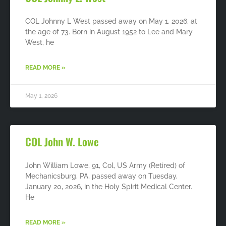
COL Johnny L West passed away on May 1, 2026, at
the age of 73. Born in August 1952 to Lee and Mary
West, he
READ MORE »
May 1, 2026
COL John W. Lowe
John William Lowe, 91, Col, US Army (Retired) of
Mechanicsburg, PA, passed away on Tuesday,
January 20, 2026, in the Holy Spirit Medical Center.
He
READ MORE »