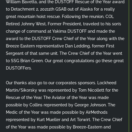
William Bavetta, and the DUSTOFF Rescue of the Year award
to Detachment 2, 20211th GSAB out of Alaska for a really
great mountain hoist rescue. Following the reunion, COL
Retired Johnny West, Former President, traveled to his son’s
change of command at Yakima DUSTOFF and made the
award to the DUSTOFF Crew Chief of the Year along with the
Breeze Eastern representative Dan Ledding, former First
Sergeant of that same unit. The Crew Chief of the Year went
to SSG Brian Green. Our great congratulations go these great
DUSTOFFers.
Our thanks also go to our corporates sponsors. Lockheed
Martin/Sikorsky was represented by Tom Nicollett for the
Rescue of the Year. The Aviator of the Year was made
possible by Collins represented by George Johnson. The
Medic of the Year was made possible by AirMethods
represented by Kurt Mueller and Art Torwirt. The Crew Chief
of the Year was made possible by Breeze-Eastern and