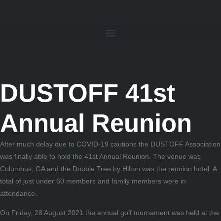
DUSTOFF 41st
Annual Reunion
After much delay due to COVID-19 cautions the DUSTOFF Association
was finally able to hold the 41st Annual Reunion. The venue was
Columbus, GA and the Double Tree by Hilton was the reunion hotel. A
total of just under 60 members and family members were in
attendance.
On Friday, 28 August 2021 the annual golf tournament was held at the