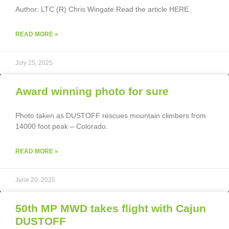
Author: LTC (R) Chris Wingate Read the article HERE.
READ MORE »
July 25, 2025
Award winning photo for sure
Photo taken as DUSTOFF rescues mountain climbers from
14000 foot peak – Colorado.
READ MORE »
June 20, 2025
50th MP MWD takes flight with Cajun
DUSTOFF