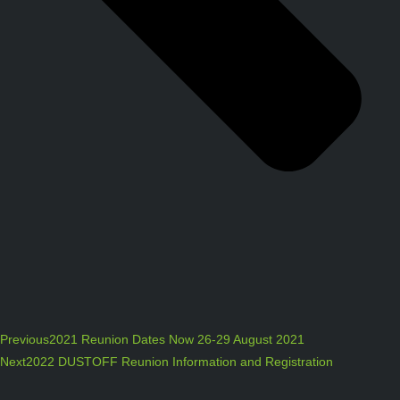
Previous
2021 Reunion Dates Now 26-29 August 2021
Next
2022 DUSTOFF Reunion Information and Registration