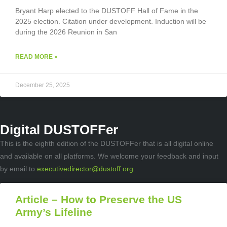
Bryant Harp elected to the DUSTOFF Hall of Fame in the
2025 election. Citation under development. Induction will be
during the 2026 Reunion in San
READ MORE »
December 25, 2025
Digital DUSTOFFer
This is the eighth edition of the DUSTOFFer that is all digital online
and available on all platforms. We welcome your feedback and input
by email to
executivedirector@dustoff.org
.
Article – How to Preserve the US
Army’s Lifeline