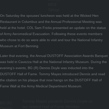
WO1
Stroup
On Saturday the spouses’ luncheon was held at the Wicked Hen
Restaurant in Columbus and the Annual Professional Meeting was
held at the hotel. COL Sam Fricks presented an update on the status
of Army Aeromedical Evacuation. Following these events members
who chose to do so were able to visit and tour the National Infantry
Museum at Fort Benning.
Later that evening, the Annual DUSTOFF Association Awards Banquet
was held in Cavezza Hall at the National Infantry Museum. During the
evening’s events, BG (R) Dennis Doyle was inducted into the
DUSTOFF Hall of Fame. Tommy Mayes introduced Dennis and read
the citation on his plaque that now hangs on the DUSTOFF Hall of
Fame Wall at the Army Medical Department Museum.
Tommy Mayes presents Dennis Doyle as
BG (R)
our newest Hall of Fame Member.
Dennis