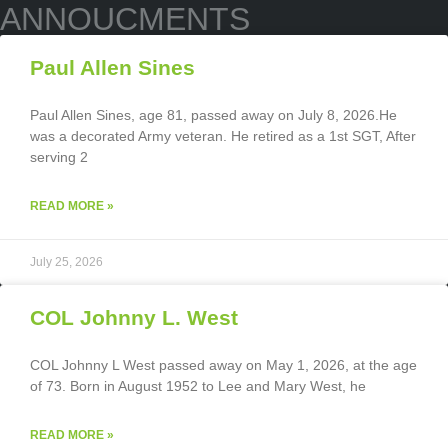
ANNOUCMENTS
Paul Allen Sines
Paul Allen Sines, age 81, passed away on July 8, 2026.He
was a decorated Army veteran. He retired as a 1st SGT, After
serving 2
READ MORE »
July 25, 2026
COL Johnny L. West
COL Johnny L West passed away on May 1, 2026, at the age
of 73. Born in August 1952 to Lee and Mary West, he
READ MORE »