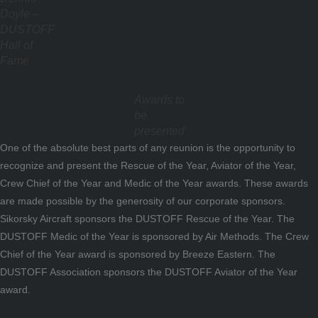
Doyle –
DUSTOFF
Hall of
Fame
Awards to
be
presented
One of the absolute best parts of any reunion is the opportunity to
recognize and present the Rescue of the Year, Aviator of the Year,
Crew Chief of the Year and Medic of the Year awards. These awards
are made possible by the generosity of our corporate sponsors.
Sikorsky Aircraft sponsors the DUSTOFF Rescue of the Year. The
DUSTOFF Medic of the Year is sponsored by Air Methods. The Crew
Chief of the Year award is sponsored by Breeze Eastern. The
DUSTOFF Association sponsors the DUSTOFF Aviator of the Year
award.