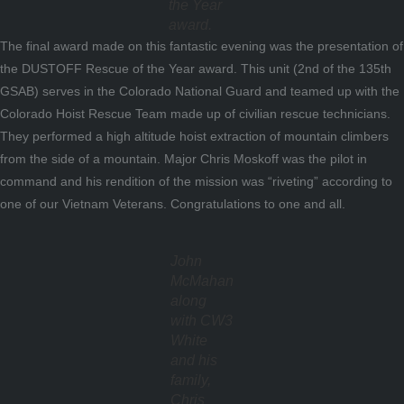
the Year
award.
The final award made on this fantastic evening was the presentation of
the DUSTOFF Rescue of the Year award. This unit (2nd of the 135th
GSAB) serves in the Colorado National Guard and teamed up with the
Colorado Hoist Rescue Team made up of civilian rescue technicians.
They performed a high altitude hoist extraction of mountain climbers
from the side of a mountain. Major Chris Moskoff was the pilot in
command and his rendition of the mission was “riveting” according to
one of our Vietnam Veterans. Congratulations to one and all.
John
McMahan
along
with CW3
White
and his
family,
Chris