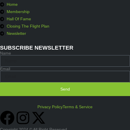
Home
Membership
Hall Of Fame
Closing The Flight Plan
Newsletter
SUBSCRIBE NEWSLETTER
Name
Email
Send
Privacy Policy
Terms & Service
Copyright 2024 © All Right Reserved