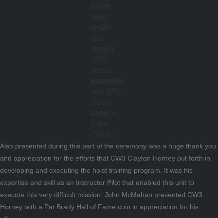
White,
Mike
Griffin
Not
shown,
SSG
Jesse
Bavender
and SFC
Steve
Leflar –
Crew
Chiefs
Also presented during this part of the ceremony was a huge thank you
and appreciation for the efforts that CW3 Clayton Horney put forth in
developing and executing the hoist training program. It was his
expertise and skill as an Instructor Pilot that enabled this unit to
execute this very difficult mission. John McMahan presented CW3
Horney with a Pat Brady Hall of Fame coin in appreciation for his