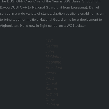
The DUSTOFF Crew Chief of the Year is SSG Daniel Stroup from
Bayou DUSTOFF (a National Guard unit from Louisiana). Daniel
served in a wide variety of standardization positions enabling his unit
to bring together multiple National Guard units for a deployment to
Afghanistan. He is now in flight school as a WO1 aviator.
LTC
Retired
John
McMahan,
Incoming
President
presents
WO1
Daniel
Stroup
with his
Crew
Chief of