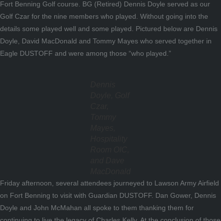
Fort Benning Golf course. BG (Retired) Dennis Doyle served as our
Golf Czar for the nine members who played. Without going into the
details some played well and some played. Pictured below are Dennis
Doyle, David MacDonald and Tommy Mayes who served together in
Eagle DUSTOFF and were among those “who played.”
Dennis
Doyle, Golf
Czar,
Tommy
Mayes,
Hospitality
Room OIC,
and Dave
MacDonald
Friday afternoon, several attendees journeyed to Lawson Army Airfield
on Fort Benning to visit with Guardian DUSTOFF. Dan Gower, Dennis
Doyle and John McMahan all spoke to them thanking them for
continuing to live the legacy of Charles Kelly. At the conclusion of those