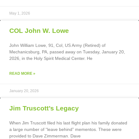
May 1, 2026
COL John W. Lowe
John William Lowe, 91, Col, US Army (Retired) of
Mechanicsburg, PA, passed away on Tuesday, January 20,
2026, in the Holy Spirit Medical Center. He
READ MORE »
January 20, 2026
Jim Truscott’s Legacy
When Jim Truscott filed his last flight plan his family donated
a large number of “leave behind” mementos. These were
provided to Dave Zimmerman. Dave