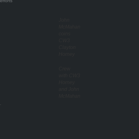
efforts
John
McMahan
coins
CW3
Clayton
Horney
Crew
with CW3
Horney
and John
McMahan
.