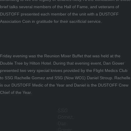
brief talks several members of the Hall of Fame, and veterans of
DUSTOFF presented each member of the unit with a DUSTOFF
Association Coin in gratitude for their sacrificial service.
Friday evening was the Reunion Mixer Buffet that was held at the
Double Tree by Hilton Hotel. During that evening event, Dan Gower
presented two very special knives provided by the Flight Medics Club
to SSG Rachelle Gomez and SSG (Now WO1) Daniel Stroup. Rachelle
is our DUSTOFF Medic of the Year and Daniel is the DUSTOFF Crew
Chief of the Year.
SSG
Gomez,
Dan
Gower,