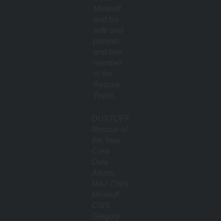
Moskoff
and his
wife and
parents
and one
member
of the
Rescue
Team.
DUSTOFF
Rescue of
the Year
Crew
Dale
Atkins,
MAJ Chris
Moskoff,
CW3
Gregory