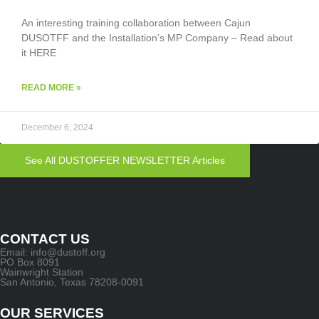
An interesting training collaboration between Cajun
DUSOTFF and the Installation’s MP Company – Read about
it HERE
READ MORE »
December 6, 2024
See All DUSTOFFER NEWSLETTER Articles
CONTACT US
Email: info@dustoff.org
PO Box 8091
Wainwright Station
San Antonio, Texas 78208-0091
OUR SERVICES