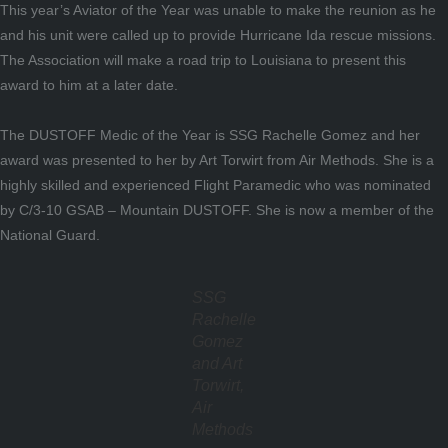
This year’s Aviator of the Year was unable to make the reunion as he
and his unit were called up to provide Hurricane Ida rescue missions.
The Association will make a road trip to Louisiana to present this
award to him at a later date.
The DUSTOFF Medic of the Year is SSG Rachelle Gomez and her
award was presented to her by Art Torwirt from Air Methods. She is a
highly skilled and experienced Flight Paramedic who was nominated
by C/3-10 GSAB – Mountain DUSTOFF. She is now a member of the
National Guard.
SSG
Rachelle
Gomez
and Art
Torwirt,
Air
Methods