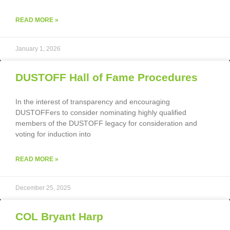
READ MORE »
January 1, 2026
DUSTOFF Hall of Fame Procedures
In the interest of transparency and encouraging
DUSTOFFers to consider nominating highly qualified
members of the DUSTOFF legacy for consideration and
voting for induction into
READ MORE »
December 25, 2025
COL Bryant Harp