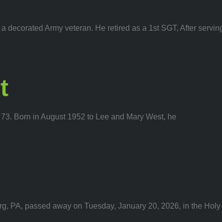
 decorated Army veteran. He retired as a 1st SGT, After servin
t
73. Born in August 1952 to Lee and Mary West, he
g, PA, passed away on Tuesday, January 20, 2026, in the Holy 