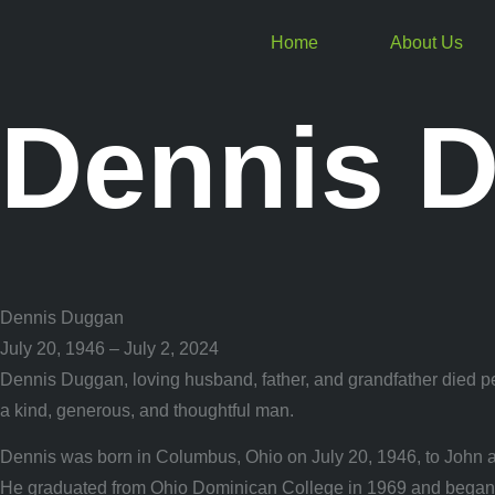
Home
About Us
Dennis 
Dennis Duggan
July 20, 1946 – July 2, 2024
Dennis Duggan, loving husband, father, and grandfather died pea
a kind, generous, and thoughtful man.
Dennis was born in Columbus, Ohio on July 20, 1946, to John 
He graduated from Ohio Dominican College in 1969 and began his