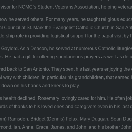
visor for NCMC’s Student Veterans Association, helping veteran
nd how he served others. For many years, he taught religious ed
al Council at St. Mark the Evangelist Catholic Church in San A
rship role in providing logistical support for the papal visit by
aylord. As a Deacon, he served at numerous Catholic liturgies 
oss. He had a gift for offering spontaneous prayers as well as de
ack to San Antonio. They spent his last years enjoying the city 
 way with children, in particular his grandchildren, that earned 
ht down on his hands and knees to play.
health declined, Rosemary lovingly cared for him. He often jok
ds of thanks to his loved ones and caregivers even in his last 
y (Tom) Ramsden, Bridget (Dennis) Felax, Mary Duggan, Sean Du
smond, Ian, Anne, Grace, James, and John; and his brother John