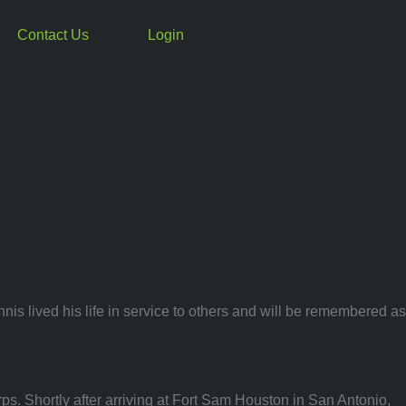
Contact Us
Login
is lived his life in service to others and will be remembered as
s. Shortly after arriving at Fort Sam Houston in San Antonio,