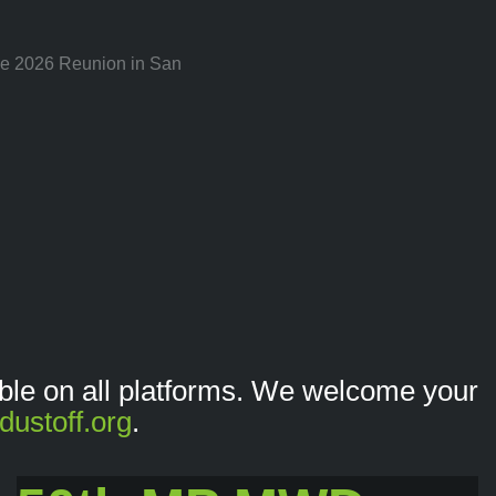
the 2026 Reunion in San
lable on all platforms. We welcome your
dustoff.org
.