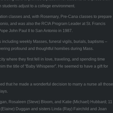
 students adjust to a college environment.
ucation classes and, with Rosemary, Pre-Cana classes to prepare
ntonio, and was also the RCIA Program Leader at St. Francis
 Pope John Paul Il to San Antonio in 1987.
including weekly Masses, funeral vigils, burials, baptisms –
livering profound and thoughtful homilies during Mass.
where they first fell in love, traveling, and spending time
him the title of “Baby Whisperer”. He seemed to have a gift for
ed that he made a wonderful decision to marry a nurse all those
days.
ggan, Rosaleen (Steve) Bloom, and Katie (Michael) Hubbard; 11
 (Elaine) Duggan and sisters Linda (Ray) Fairchild and Joan