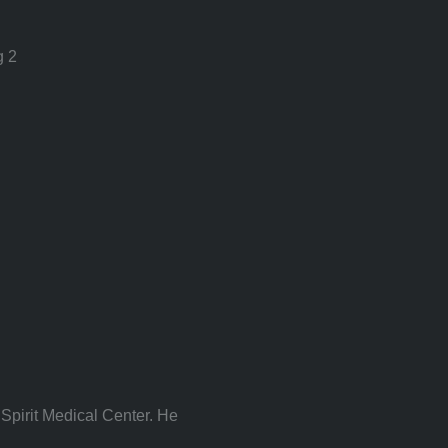
g 2
Spirit Medical Center. He