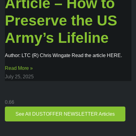
Article – How to
Preserve the US
Army’s Lifeline
Author: LTC (R) Chris Wingate Read the article HERE.
Read More »
July 25, 2025
See All DUSTOFFER NEWSLETTER Articles