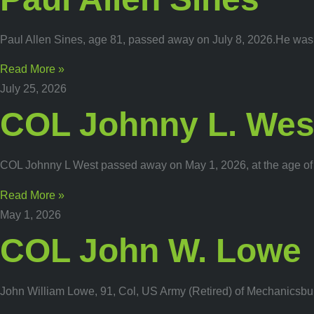
Paul Allen Sines, age 81, passed away on July 8, 2026.He was a
Read More »
July 25, 2026
COL Johnny L. Wes
COL Johnny L West passed away on May 1, 2026, at the age of 
Read More »
May 1, 2026
COL John W. Lowe
John William Lowe, 91, Col, US Army (Retired) of Mechanicsbur