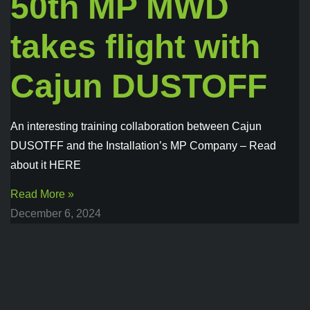
50th MP MWD
takes flight with
Cajun DUSTOFF
An interesting training collaboration between Cajun
DUSOTFF and the Installation’s MP Company – Read
about it HERE
Read More »
December 6, 2024