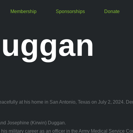
Membership
Sponsorships
Donate
Duggan
cefully at his home in San Antonio, Texas on July 2, 2024. Denn
and Josephine (Kirwin) Duggan.
 military career as an officer in the Army Medical Service Corp