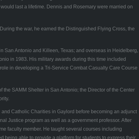
t would last a lifetime. Dennis and Rosemary were married on
During the war, he earned the Distinguished Flying Cross, the
in San Antonio and Killeen, Texas; and overseas in Heidelberg,
nio in 1983. His military awards during this time included
role in developing a Tri-Service Combat Casualty Care Course
of the SAMM Shelter in San Antonio; the Director of the Center
rity.
 and Catholic Charities in Gaylord before becoming an adjunct
nal Justice program as well as a government professor. After
time faculty member. He taught several courses including
eing able to provide a platform for students to express their