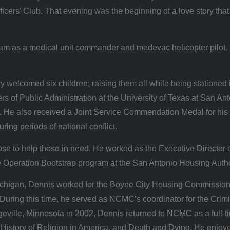
cers’ Club. That evening was the beginning of a love story tha
nam as a medical unit commander and medevac helicopter pilot. 
welcomed six children; raising them all while being stationed 
 of Public Administration at the University of Texas at San Anto
He also received a Joint Service Commendation Medal for his 
ring periods of national conflict.
ose to help those in need. He worked as the Executive Director 
he Operation Bootstrap program at the San Antonio Housing Autho
Michigan, Dennis worked for the Boyne City Housing Commission
During this time, he served as NCMC’s coordinator for the Crimi
legeville, Minnesota in 2002, Dennis returned to NCMC as a full-
story of Religion in America, and Death and Dying. He enjoyed b