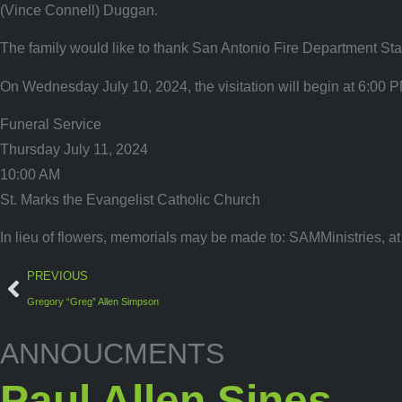
(Vince Connell) Duggan.
The family would like to thank San Antonio Fire Department Stati
On Wednesday July 10, 2024, the visitation will begin at 6:00 P
Funeral Service
Thursday July 11, 2024
10:00 AM
St. Marks the Evangelist Catholic Church
In lieu of flowers, memorials may be made to: SAMMinistries, a
PREVIOUS
Gregory “Greg” Allen Simpson
ANNOUCMENTS
Paul Allen Sines