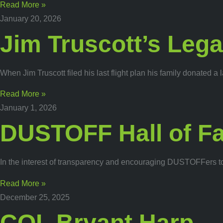
Read More »
January 20, 2026
Jim Truscott’s Leg
When Jim Truscott filed his last flight plan his family donat
Read More »
January 1, 2026
DUSTOFF Hall of F
In the interest of transparency and encouraging DUSTOFFers to
Read More »
December 25, 2025
COL Bryant Harp