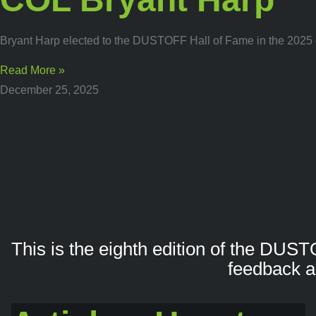
Bryant Harp elected to the DUSTOFF Hall of Fame in the 2025 e
Read More »
December 25, 2025
This is the eighth edition of the DUST
feedback a