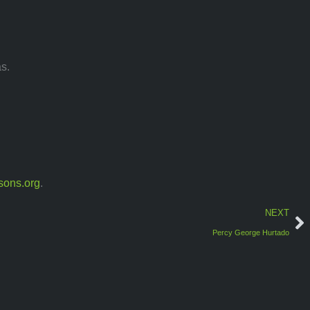
s.
sons.org
.
NEXT
Percy George Hurtado