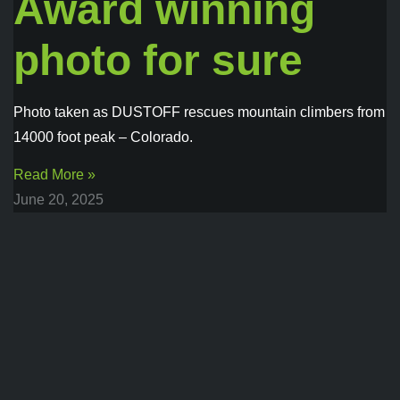
Award winning
photo for sure
Photo taken as DUSTOFF rescues mountain climbers from
14000 foot peak – Colorado.
Read More »
June 20, 2025