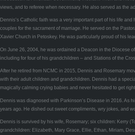
views, and to referee when necessary. He also served as the ad
Dennis’s Catholic faith was a very important part of his life a
couples for the sacrament of marriage. He served on the Pastor
Xavier Church in Petoskey. He was particularly proud of his leade
On June 26, 2004, he was ordained a Deacon in the Diocese of G
including for four of his grandchildren – and Stations of the Cr
After he retired from NCMC in 2015, Dennis and Rosemary moved b
with their adult children and grandchildren. Dennis had a special
magically calming crying babies and never hesitated to get rig
Dennis was diagnosed with Parkinson’s Disease in 2016. As his 
years ago. He dished out sweet compliments, wry jokes, and wor
Dennis is survived by his wife, Rosemary; six children: Kerr
grandchildren: Elizabeth, Mary Grace, Ellie, Ethan, Miriam, De