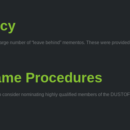
acy
ed a large number of “leave behind” mementos. These were provi
ame Procedures
 consider nominating highly qualified members of the DUSTOFF l