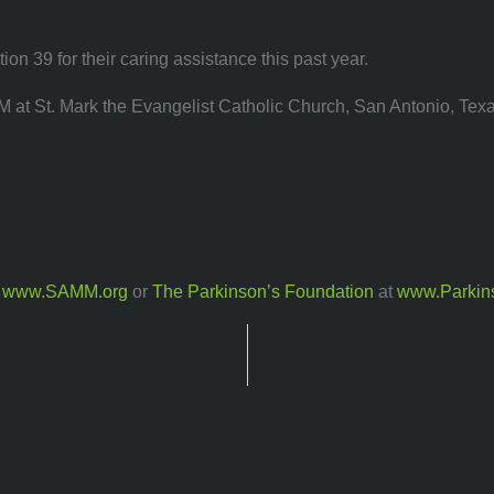
on 39 for their caring assistance this past year.
M at St. Mark the Evangelist Catholic Church, San Antonio, Texa
t
www.SAMM.org
or
The Parkinson’s Foundation
at
www.Parkin