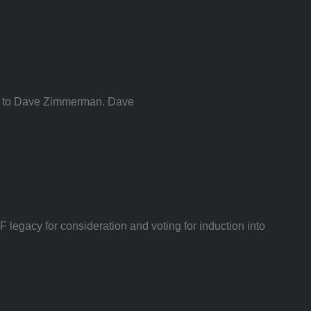
ded to Dave Zimmerman. Dave
egacy for consideration and voting for induction into