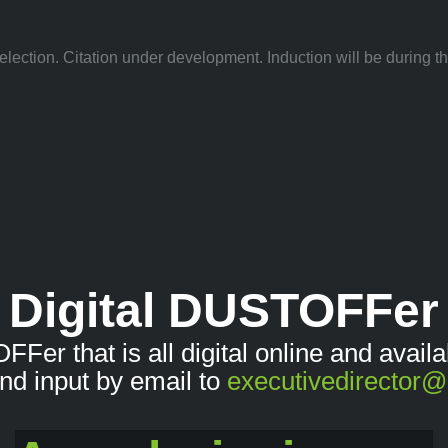
lection. Citation under development. Induction will be during 
Digital DUSTOFFer
OFFer that is all digital online and avai
nd input by email to
executivedirector@