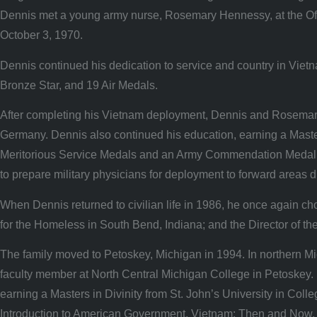
Dennis met a young army nurse, Rosemary Hennessy, at the Offi
October 3, 1970.
Dennis continued his dedication to service and country in Viet
Bronze Star, and 19 Air Medals.
After completing his Vietnam deployment, Dennis and Rosemary 
Germany. Dennis also continued his education, earning a Masters
Meritorious Service Medals and an Army Commendation Medal. 
to prepare military physicians for deployment to forward areas du
When Dennis returned to civilian life in 1986, he once again ch
for the Homeless in South Bend, Indiana; and the Director of t
The family moved to Petoskey, Michigan in 1994. In northern 
faculty member at North Central Michigan College in Petoskey. 
earning a Masters in Divinity from St. John’s University in Col
Introduction to American Government, Vietnam: Then and Now, Hi