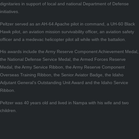
dignitaries in support of local and national Department of Defense
initiatives.
Peltzer served as an AH-64 Apache pilot in command, a UH-60 Black
Hawk pilot, an aviation mission survivability officer, an aviation safety
officer and a medevac helicopter pilot all while with the battalion.
His awards include the Army Reserve Component Achievement Medal,
the National Defense Service Medal, the Armed Forces Reserve
Medal, the Army Service Ribbon, the Army Reserve Component
Overseas Training Ribbon, the Senior Aviator Badge, the Idaho
Adjutant General’s Outstanding Unit Award and the Idaho Service
Ribbon.
Peltzer was 40 years old and lived in Nampa with his wife and two
children.