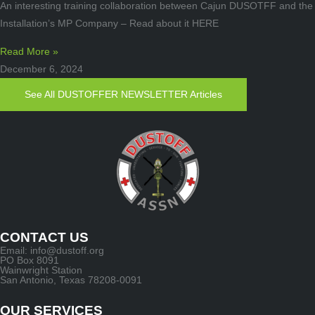
An interesting training collaboration between Cajun DUSOTFF and the
Installation’s MP Company – Read about it HERE
Read More »
December 6, 2024
See All DUSTOFFER NEWSLETTER Articles
CONTACT US
Email: info@dustoff.org
PO Box 8091
Wainwright Station
San Antonio, Texas 78208-0091
OUR SERVICES