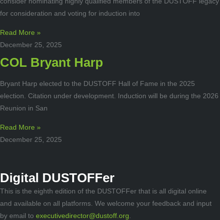
consider nominating highly qualified members of the DUSTOFF legacy
for consideration and voting for induction into
Read More »
December 25, 2025
COL Bryant Harp
Bryant Harp elected to the DUSTOFF Hall of Fame in the 2025
election. Citation under development. Induction will be during the 2026
Reunion in San
Read More »
December 25, 2025
Digital DUSTOFFer
This is the eighth edition of the DUSTOFFer that is all digital online
and available on all platforms. We welcome your feedback and input
by email to
executivedirector@dustoff.org
.