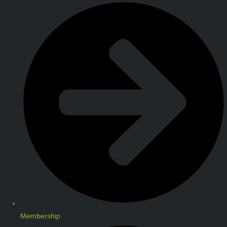
Membership