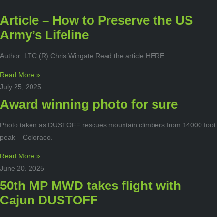
Article – How to Preserve the US
Army’s Lifeline
Author: LTC (R) Chris Wingate Read the article HERE.
Read More »
July 25, 2025
Award winning photo for sure
Photo taken as DUSTOFF rescues mountain climbers from 14000 foot
peak – Colorado.
Read More »
June 20, 2025
50th MP MWD takes flight with
Cajun DUSTOFF