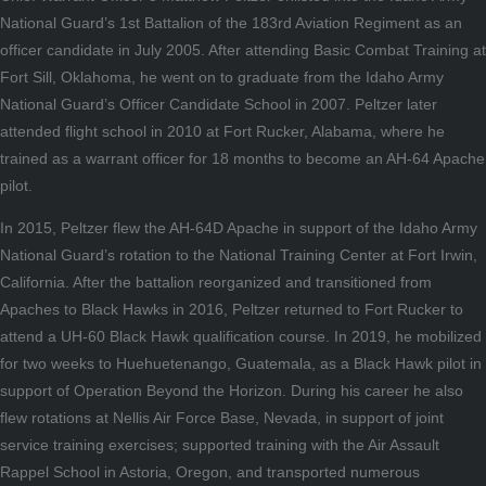
National Guard’s 1st Battalion of the 183rd Aviation Regiment as an
officer candidate in July 2005. After attending Basic Combat Training at
Fort Sill, Oklahoma, he went on to graduate from the Idaho Army
National Guard’s Officer Candidate School in 2007. Peltzer later
attended flight school in 2010 at Fort Rucker, Alabama, where he
trained as a warrant officer for 18 months to become an AH-64 Apache
pilot.
In 2015, Peltzer flew the AH-64D Apache in support of the Idaho Army
National Guard’s rotation to the National Training Center at Fort Irwin,
California. After the battalion reorganized and transitioned from
Apaches to Black Hawks in 2016, Peltzer returned to Fort Rucker to
attend a UH-60 Black Hawk qualification course. In 2019, he mobilized
for two weeks to Huehuetenango, Guatemala, as a Black Hawk pilot in
support of Operation Beyond the Horizon. During his career he also
flew rotations at Nellis Air Force Base, Nevada, in support of joint
service training exercises; supported training with the Air Assault
Rappel School in Astoria, Oregon, and transported numerous