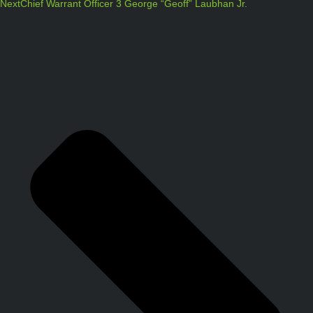
Next
Chief Warrant Officer 3 George “Geoff” Laubhan Jr.