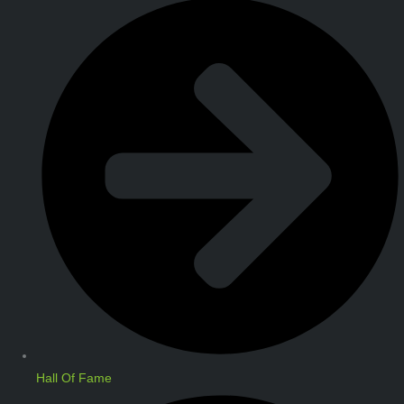
Hall Of Fame