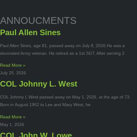
ANNOUCMENTS
Paul Allen Sines
Paul Allen Sines, age 81, passed away on July 8, 2026.He was a
decorated Army veteran. He retired as a 1st SGT, After serving 2
Read More »
July 25, 2026
COL Johnny L. West
COL Johnny L West passed away on May 1, 2026, at the age of 73.
Born in August 1952 to Lee and Mary West, he
Read More »
May 1, 2026
COL John W. Lowe