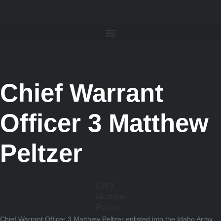
Chief Warrant
Officer 3 Matthew
Peltzer
CW3
Matthew
Peltzer
Chief Warrant Officer 3 Matthew Peltzer enlisted into the Idaho Army