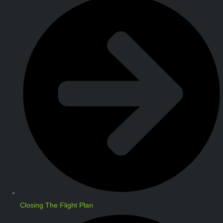
Closing The Flight Plan