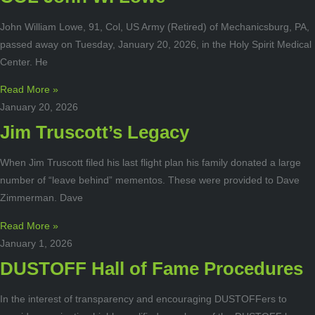
John William Lowe, 91, Col, US Army (Retired) of Mechanicsburg, PA,
passed away on Tuesday, January 20, 2026, in the Holy Spirit Medical
Center. He
Read More »
January 20, 2026
Jim Truscott’s Legacy
When Jim Truscott filed his last flight plan his family donated a large
number of “leave behind” mementos. These were provided to Dave
Zimmerman. Dave
Read More »
January 1, 2026
DUSTOFF Hall of Fame Procedures
In the interest of transparency and encouraging DUSTOFFers to