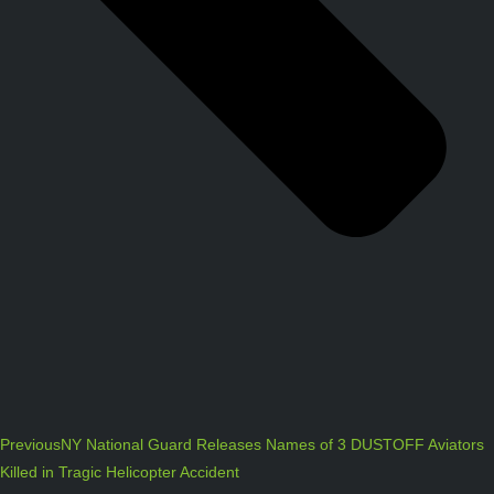
Previous
NY National Guard Releases Names of 3 DUSTOFF Aviators
Killed in Tragic Helicopter Accident