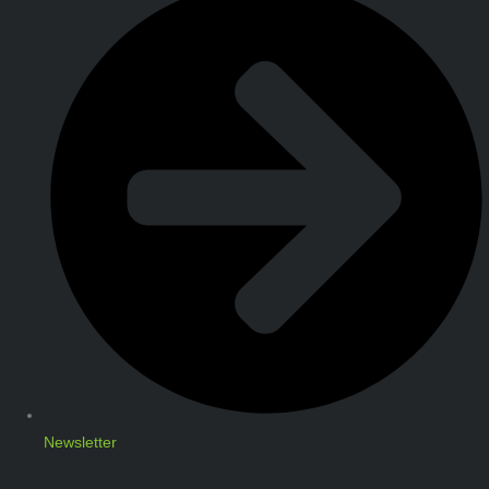
Newsletter