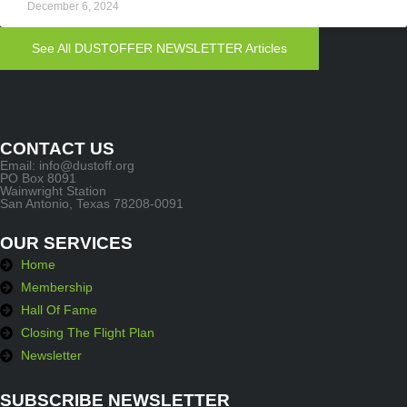
December 6, 2024
See All DUSTOFFER NEWSLETTER Articles
CONTACT US
Email: info@dustoff.org
PO Box 8091
Wainwright Station
San Antonio, Texas 78208-0091
OUR SERVICES
Home
Membership
Hall Of Fame
Closing The Flight Plan
Newsletter
SUBSCRIBE NEWSLETTER