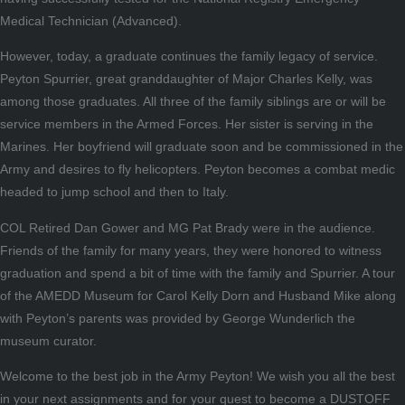
Medical Technician (Advanced).
However, today, a graduate continues the family legacy of service.
Peyton Spurrier, great granddaughter of Major Charles Kelly, was
among those graduates. All three of the family siblings are or will be
service members in the Armed Forces. Her sister is serving in the
Marines. Her boyfriend will graduate soon and be commissioned in the
Army and desires to fly helicopters. Peyton becomes a combat medic
headed to jump school and then to Italy.
COL Retired Dan Gower and MG Pat Brady were in the audience.
Friends of the family for many years, they were honored to witness
graduation and spend a bit of time with the family and Spurrier. A tour
of the AMEDD Museum for Carol Kelly Dorn and Husband Mike along
with Peyton’s parents was provided by George Wunderlich the
museum curator.
Welcome to the best job in the Army Peyton! We wish you all the best
in your next assignments and for your quest to become a DUSTOFF