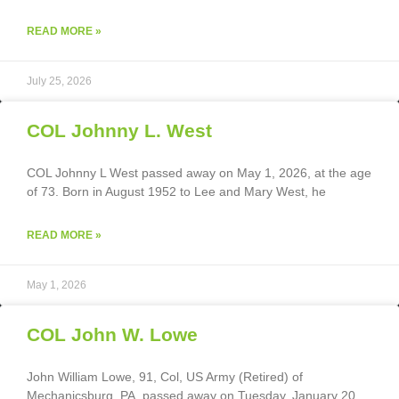
READ MORE »
July 25, 2026
COL Johnny L. West
COL Johnny L West passed away on May 1, 2026, at the age
of 73. Born in August 1952 to Lee and Mary West, he
READ MORE »
May 1, 2026
COL John W. Lowe
John William Lowe, 91, Col, US Army (Retired) of
Mechanicsburg, PA, passed away on Tuesday, January 20,