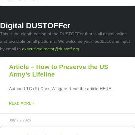
Digital DUSTOFFer
This is the eighth edition of the DUSTOFFer that is all digital online
and available on all platforms. We welcome your feedback and input
by email to
executivedirector@dustoff.org
.
Article – How to Preserve the US
Army’s Lifeline
Author: LTC (R) Chris Wingate Read the article HERE.
READ MORE »
July 25, 2025