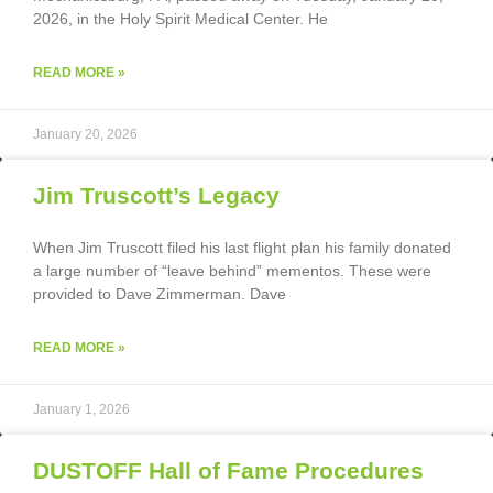
2026, in the Holy Spirit Medical Center. He
READ MORE »
January 20, 2026
Jim Truscott’s Legacy
When Jim Truscott filed his last flight plan his family donated
a large number of “leave behind” mementos. These were
provided to Dave Zimmerman. Dave
READ MORE »
January 1, 2026
DUSTOFF Hall of Fame Procedures