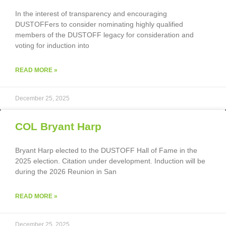
In the interest of transparency and encouraging
DUSTOFFers to consider nominating highly qualified
members of the DUSTOFF legacy for consideration and
voting for induction into
READ MORE »
December 25, 2025
COL Bryant Harp
Bryant Harp elected to the DUSTOFF Hall of Fame in the
2025 election. Citation under development. Induction will be
during the 2026 Reunion in San
READ MORE »
December 25, 2025