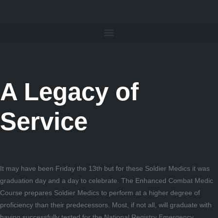
A Legacy of
Service
It may have been Friday the 13th but for these Soldier Medics it was
graduation day and a day to celebrate. The Enhanced Combat Medic
Course prepares Soldier Medics to perform at a higher degree of
proficiency than their predecessors. Most, if not all, will graduate with
having successfully tested for the National Registry Emergency