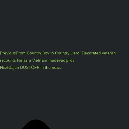
Previous
From Country Boy to Country Hero: Decorated veteran
recounts life as a Vietnam medevac pilot
Next
Cajun DUSTOFF in the news