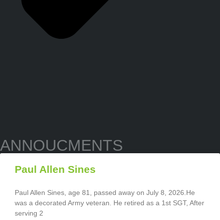
ANNOUCMENTS
Paul Allen Sines
Paul Allen Sines, age 81, passed away on July 8, 2026.He
was a decorated Army veteran. He retired as a 1st SGT, After
serving 2