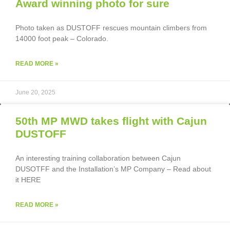
Award winning photo for sure
Photo taken as DUSTOFF rescues mountain climbers from
14000 foot peak – Colorado.
READ MORE »
June 20, 2025
50th MP MWD takes flight with Cajun
DUSTOFF
An interesting training collaboration between Cajun
DUSOTFF and the Installation’s MP Company – Read about
it HERE
READ MORE »