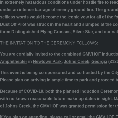
in extremely hazardous conditions under hostile fire to re
under an intense barrage of enemy ground fire. The ground
selfless words would become the iconic vow for all of the f
Dust Off Pilot was struck in the heart and slumped at the 
three Distinguished Flying Crosses, Silver Star, and our na
THE INVITATION TO THE CEREMONY FOLLOWS:
You are cordially invited to the
combined
GMVHOF Inductio
Amphitheater
in
Newtown Park
,
Johns Creek, Georgia
(
312
This event is being co-sponsored and co-hosted by the Ci
Please plan on arriving in ample time to park and proceed 
Because of COVID-19, both
the
planned Induction Ceremony
with no known reasonable future make-up dates in sight. Ma
of Johns Creek, the GMVHOF was granted permission for th
If You plan on attending, please call or email the GMVHOF