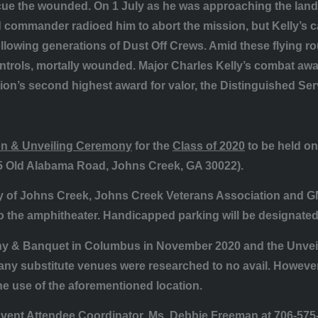
scue the wounded. On 1 July as he was approaching the land
 commander radioed him to abort the mission, but Kelly’s c
ollowing generations of Dust Off Crews. Amid these flying ro
controls, mortally wounded. Major Charles Kelly’s combat a
tion’s second highest award for valor, the Distinguished Se
n & Unveiling Ceremony
for the
Class of 2020
to be held o
5 Old Alabama Road, Johns Creek, GA 30022).
ty of Johns Creek, Johns Creek Veterans Association and 
to the amphitheater. Handicapped parking will be designated
 & Banquet in Columbus in November 2020 and the Unveilin
ny substitute venues were researched to no avail. However,
e use of the aforementioned location.
 Event Attendee Coordinator, Ms. Debbie Freeman at 706-575