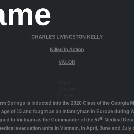
Fame
CHARLES LIVINGSTON KELLY
Killed In Action
VALOR
Major
Charles
L. Kelly
m Springs is inducted into the 2020 Class of the Georgia Mi
e age of 15 and fought as an Infantryman in Europe during Wo
th
igned to Vietnam as the Commander of the 57
Medical Detac
dical evacuation units in Vietnam. In April, June and July o