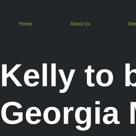
Home
About Us
Me
Kelly to 
Georgia M