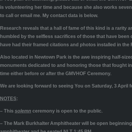
is volunteering her time and because she also works seven 
to call or email me. My contact data is below.
Research reveals that a hall of fame of this kind is a rarity
humbled by the selfless sacrifices of those that have been ch
have had their framed citations and photos installed in the
Also located in Newtown Park is the awe inspiring half-sized
monuments dedicated to and honoring those that fought in 
time either before or after the GMVHOF Ceremony.
We are looking forward to seeing You on Saturday, 3 April f
NOTES
:
– This
solemn
ceremony is open to the public.
– The Mark Burkhalter Amphitheater will be open beginning 
amphitheater and be seated NLT 1:45 PM.