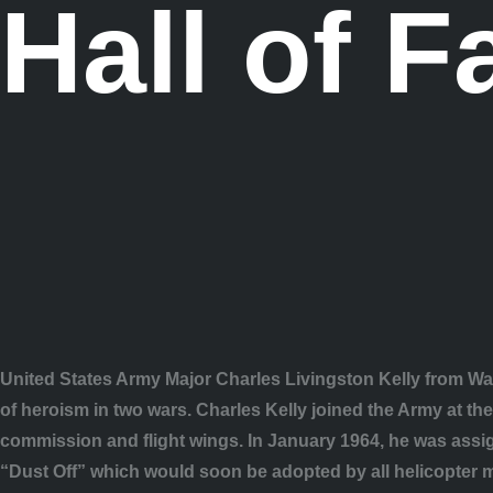
Hall of 
United States Army Major Charles Livingston Kelly from War
of heroism in two wars. Charles Kelly joined the Army at th
commission and flight wings. In January 1964, he was ass
“Dust Off” which would soon be adopted by all helicopter me