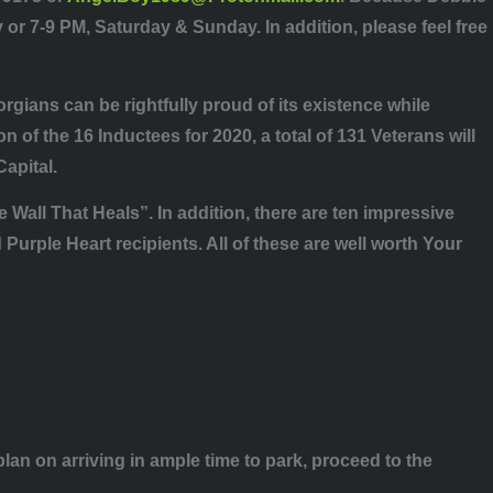
or 7-9 PM, Saturday & Sunday. In addition, please feel free
orgians can be rightfully proud of its existence while
 of the 16 Inductees for 2020, a total of 131 Veterans will
Capital.
 Wall That Heals”. In addition, there are ten impressive
rple Heart recipients. All of these are well worth Your
an on arriving in ample time to park, proceed to the