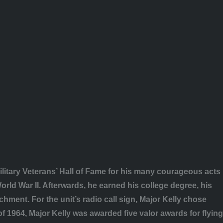
litary Veterans’ Hall of Fame for his many courageous acts
rld War II. Afterwards, he earned his college degree, his
hment. For the unit’s radio call sign, Major Kelly chose
f 1964, Major Kelly was awarded five valor awards for flying