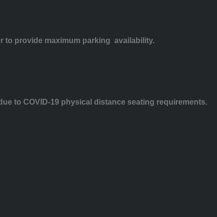
er to provide maximum parking availability.
e due to COVID-19 physical distance seating requirements.