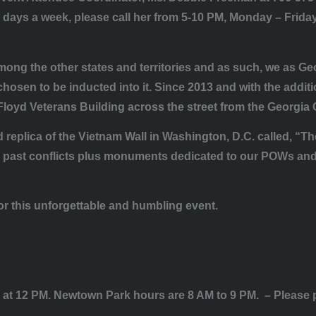
days a week, please call her from 5-10 PM, Monday – Friday 
 among the other states and territories and as such, we as Ge
osen to be inducted into it. Since 2013 and with the addition
 Floyd Veterans Building across the street from the Georgia 
 replica of the Vietnam Wall in Washington, D.C. called, “The
past conflicts plus monuments dedicated to our POWs and Pu
or this unforgettable and humbling event.
at 12 PM. Newtown Park hours are 8 AM to 9 PM. – Please pl