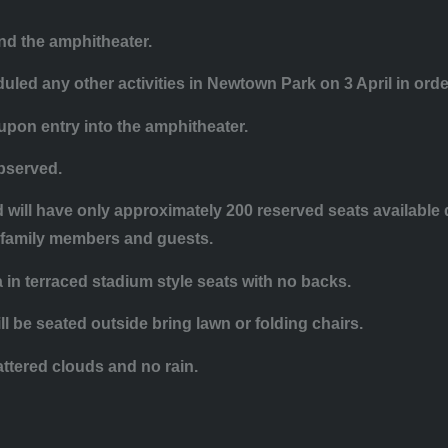
nd the amphitheater.
uled any other activities in Newtown Park on 3 April in ord
 upon entry into the amphitheater.
observed.
nd will have only approximately 200 reserved seats availabl
ir family members and guests.
a in terraced stadium style seats with no backs.
l be seated outside bring lawn or folding chairs.
attered clouds and no rain.