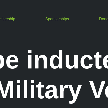
mbership
Sponsorships
Dona
be induct
ilitary V