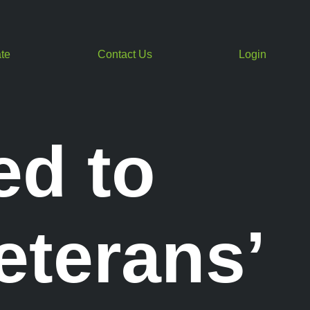
te
Contact Us
Login
ed to
eterans’