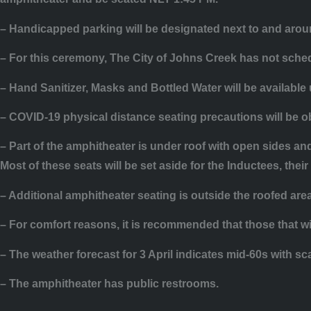
– Handicapped parking will be designated next to and arou
– For this ceremony, The City of Johns Creek has not sched
– Hand Sanitizer, Masks and Bottled Water will be available
– COVID-19 physical distance seating precautions will be 
– Part of the amphitheater is under roof with open sides a
Most of these seats will be set aside for the Inductees, the
– Additional amphitheater seating is outside the roofed are
– For comfort reasons, it is recommended that those that wil
– The weather forecast for 3 April indicates mid-60s with sc
– The amphitheater has public restrooms.