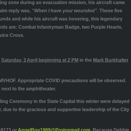
ing zone during an evacuation mission, his aircraft came
alm reply was,
“When I have your wounded”.
These five
unds and while his aircraft was hovering, this legendary
wards are: Combat Infantryman Badge, two Purple Hearts,
rvice Cross.
n
Saturday, 3 April beginning at 2 PM
in the
Mark Burkhalter
GMVHOF.
Appropriate COVID precautions will be observed.
 next to the amphitheater.
g Ceremony in the State Capital this winter were delayed
 due to the gracious and supportive leadership of the City
-9173 or
AngelBoy1989@Protonmail.com
. Because Debbie