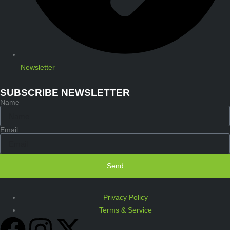
Newsletter
SUBSCRIBE NEWSLETTER
Name
Email
Send
Privacy Policy
Terms & Service