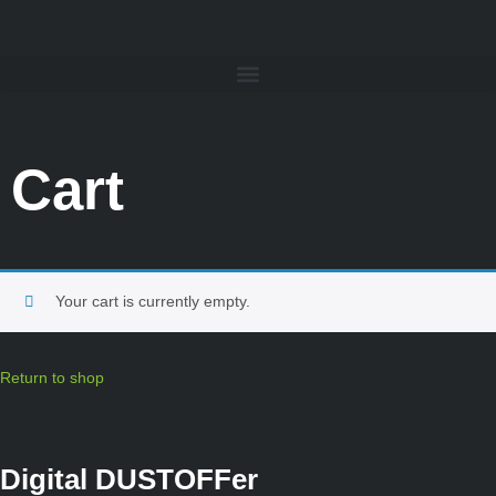
Cart
Your cart is currently empty.
Return to shop
Digital DUSTOFFer