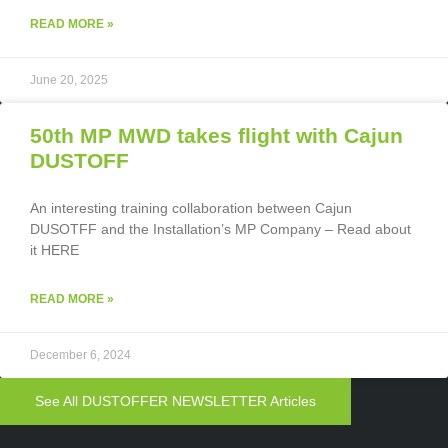
READ MORE »
June 20, 2025
50th MP MWD takes flight with Cajun
DUSTOFF
An interesting training collaboration between Cajun
DUSOTFF and the Installation’s MP Company – Read about
it HERE
READ MORE »
December 6, 2024
See All DUSTOFFER NEWSLETTER Articles