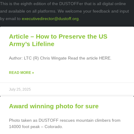
This is the eighth edition of the DUSTOFFer that is all digital online
and available on all platforms. We welcome your feedback and input
by email to
executivedirector@dustoff.org
.
Article – How to Preserve the US
Army’s Lifeline
Author: LTC (R) Chris Wingate Read the article HERE.
READ MORE »
July 25, 2025
Award winning photo for sure
Photo taken as DUSTOFF rescues mountain climbers from
14000 foot peak – Colorado.