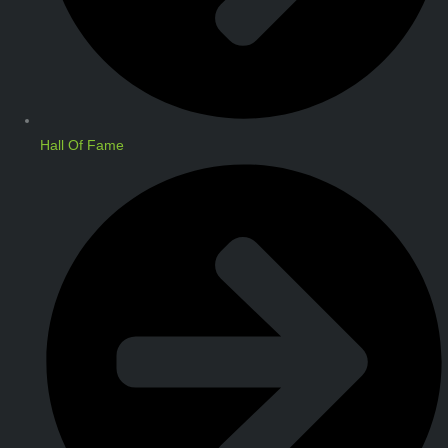
Hall Of Fame