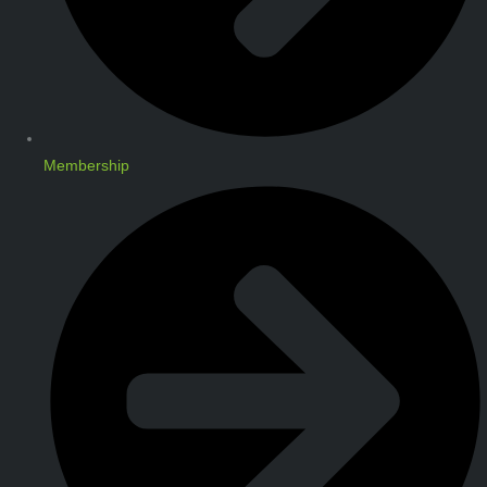
Membership