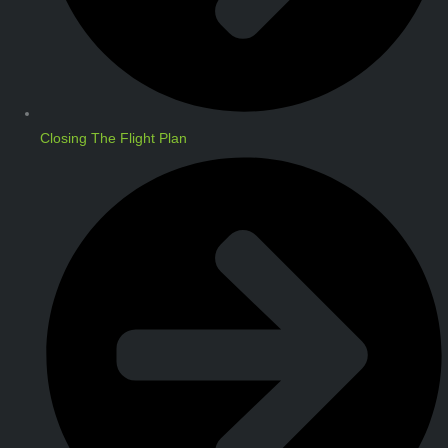
Closing The Flight Plan