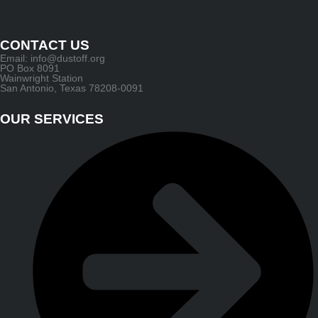
CONTACT US
Email: info@dustoff.org
PO Box 8091
Wainwright Station
San Antonio, Texas 78208-0091
OUR SERVICES